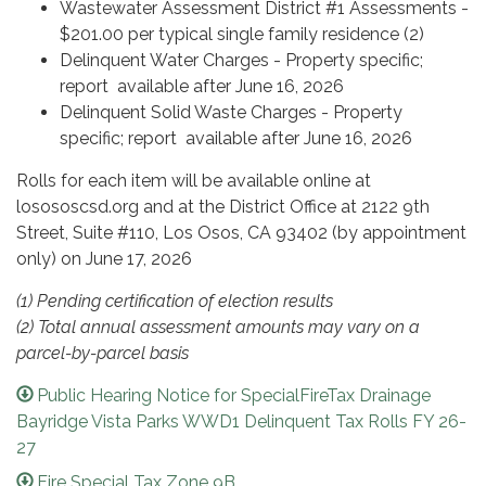
Wastewater Assessment District #1 Assessments -
$201.00 per typical single family residence (2)
Delinquent Water Charges - Property specific;
report available after June 16, 2026
Delinquent Solid Waste Charges - Property
specific; report available after June 16, 2026
Rolls for each item will be available online at
losososcsd.org and at the District Office at 2122 9th
Street, Suite #110, Los Osos, CA 93402 (by appointment
only) on June 17, 2026
(1) Pending certification of election results
(2) Total annual assessment amounts may vary on a
parcel-by-parcel basis
Public Hearing Notice for SpecialFireTax Drainage
Bayridge Vista Parks WWD1 Delinquent Tax Rolls FY 26-
27
Fire Special Tax Zone 9B