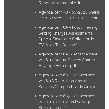
Report attachment.pdf
Agenda Item 7B - 06-2026 Sheriff
Dept ReportLOS OSOS CSD.pdf
Agenda Item 8A - Public Hearing
Setting Charges Assessments
Special Taxes and Collection in
FY26-27 Tax Roll.pdf
Agenda Item 8A1 - Attachement
2026-17 Annual Service Charge
Bayridge Estates.pdf
Agenda Item 8A2 - Attachment
2026-18 Resolution Annual
Services Charge Vista de Oro.pdf
Agenda Item 8A3 - Attachment
2026-19 Resolution Drainage
Special Tax.pdf