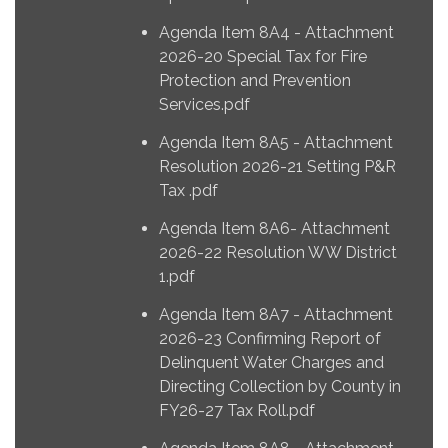
Agenda Item 8A4 - Attachment
2026-20 Special Tax for Fire
Protection and Prevention
Services.pdf
Agenda Item 8A5 - Attachment
Resolution 2026-21 Setting P&R
Tax .pdf
Agenda Item 8A6- Attachment
2026-22 Resolution WW District
1.pdf
Agenda Item 8A7 - Attachment
2026-23 Confirming Report of
Delinquent Water Charges and
Directing Collection by County in
FY26-27 Tax Roll.pdf