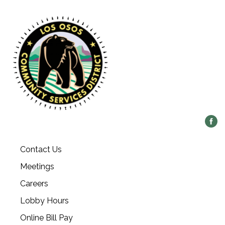
Contact Us
Meetings
Careers
Lobby Hours
Online Bill Pay