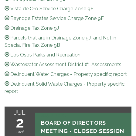
Vista de Oro Service Charge Zone 9E
Bayridge Estates Service Charge Zone 9F
Drainage Tax Zone 9J
Parcels that are in Drainage Zone 9J and Not in
Special Fire Tax Zone 9B
Los Osos Parks and Recreation
Wastewater Assessment District #1 Assessments
Delinquent Water Charges - Property specific; report
Delinquent Solid Waste Charges - Property specific;
report
JUL
July 2, 2026
2
BOARD OF DIRECTORS
MEETING - CLOSED SESSION
2026