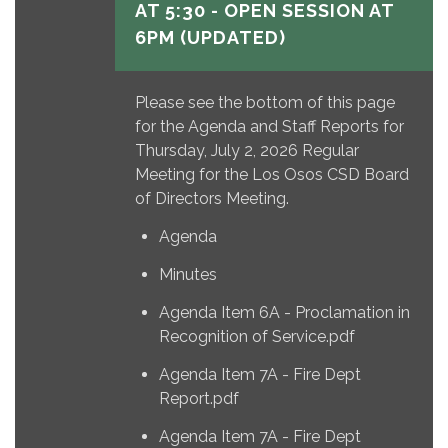
AT 5:30 - OPEN SESSION AT
6PM (UPDATED)
Please see the bottom of this page
for the Agenda and Staff Reports for
Thursday, July 2, 2026 Regular
Meeting for the Los Osos CSD Board
of Directors Meeting.
Agenda
Minutes
Agenda Item 6A - Proclamation in
Recognition of Service.pdf
Agenda Item 7A - Fire Dept
Report.pdf
Agenda Item 7A - Fire Dept