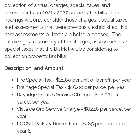
collection of annual charges, special taxes, and
assessments on 2026/2027 property tax bills. The
hearings will only consider those charges, special taxes,
and assessments that were previously established. No
new assessments or taxes are being proposed. The
following is a summary of the charges, assessments and
special taxes that the District will be considering to
collect on property tax bills.
Description and Amount
Fire Special Tax - $21.80 per unit of benefit per year
Drainage Special Tax - $16.00 per parce​l per year
Bayridge Estates Service Charge - $68.02 per
parcel per year
Vista de Oro Service Charge - $82.18 per parcel per
year
LOCSD Parks & Recreation - $185 per parcel per
year (1)