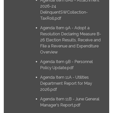
Agenda Item 8A8 - Attachment
2026-24
DelinquentSWCollection-
TaxRoll.pdf
Agenda Item 9A - Adopt a
Resolution Declaring Measure B-
26 Election Results, Receive and
File a Revenue and Expenditure
Overview
Agenda Item 9B - Personnel
Policy Update.pdf
Agenda Item 11A - Utilities
Department Report for May
2026.pdf
Agenda Item 11B - June General
Manager's Report.pdf