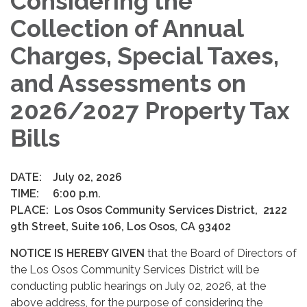
Considering the
Collection of Annual
Charges, Special Taxes,
and Assessments on
2026/2027 Property Tax
Bills
DATE: July 02, 2026
TIME: 6:00 p.m.
PLACE: Los Osos Community Services District, 2122
9th Street, Suite 106, Los Osos, CA 93402
NOTICE IS HEREBY GIVEN
that the Board of Directors of
the Los Osos Community Services District will be
conducting public hearings on July 02, 2026, at the
above address, for the purpose of considering the