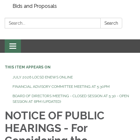
Bids and Proposals
Search:
Search
Toggle navigation
THIS ITEM APPEARS ON
JULY 2026 LOCSD ENEWS ONLINE
FINANCIAL ADVISORY COMMITTEE MEETING AT 5:30PM
BOARD OF DIRECTORS MEETING - CLOSED SESSION AT 5:30 - OPEN
SESSION AT 6PM (UPDATED)
NOTICE OF PUBLIC
HEARINGS - For