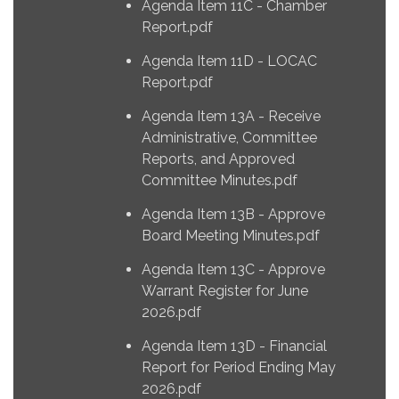
Agenda Item 11C - Chamber
Report.pdf
Agenda Item 11D - LOCAC
Report.pdf
Agenda Item 13A - Receive
Administrative, Committee
Reports, and Approved
Committee Minutes.pdf
Agenda Item 13B - Approve
Board Meeting Minutes.pdf
Agenda Item 13C - Approve
Warrant Register for June
2026.pdf
Agenda Item 13D - Financial
Report for Period Ending May
2026.pdf