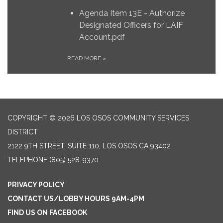
Agenda Item 13E - Authorize
Designated Officers for LAIF
Account.pdf
READ MORE
»
COPYRIGHT © 2026 LOS OSOS COMMUNITY SERVICES
DISTRICT
2122 9TH STREET, SUITE 110, LOS OSOS CA 93402
TELEPHONE
(805) 528-9370
PRIVACY POLICY
CONTACT US/LOBBY HOURS 9AM-4PM
FIND US ON FACEBOOK