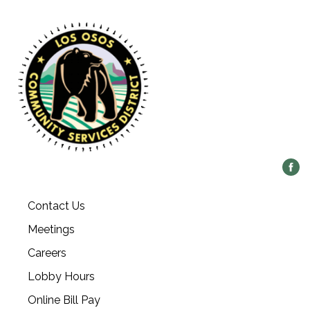
Contact Us
Meetings
Careers
Lobby Hours
Online Bill Pay