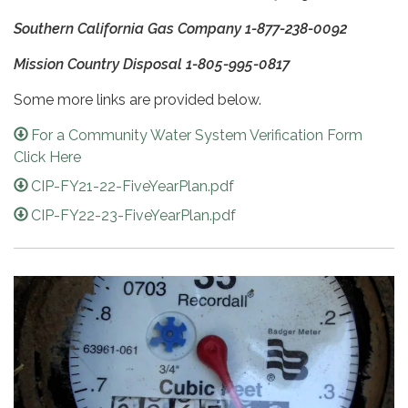
Southern California Gas Company 1-877-238-0092
Mission Country Disposal 1-805-995-0817
Some more links are provided below.
For a Community Water System Verification Form
Click Here
CIP-FY21-22-FiveYearPlan.pdf
CIP-FY22-23-FiveYearPlan.pdf