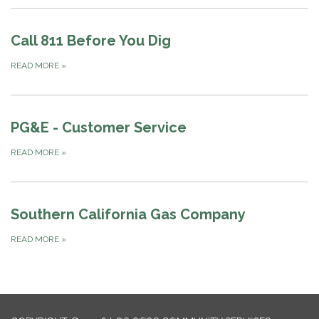
Call 811 Before You Dig
READ MORE
»
PG&E - Customer Service
READ MORE
»
Southern California Gas Company
READ MORE
»