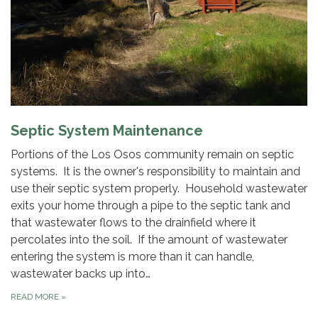
Septic System Maintenance
Portions of the Los Osos community remain on septic
systems. It is the owner's responsibility to maintain and
use their septic system properly. Household wastewater
exits your home through a pipe to the septic tank and
that wastewater flows to the drainfield where it
percolates into the soil. If the amount of wastewater
entering the system is more than it can handle,
wastewater backs up into…
READ MORE
»