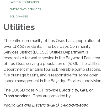
PARKS & RECREATION
EMERGENCY SERVICES
SOLID WASTE
Utilities
The entire community of Los Osos has a population of
over 14,000 residents. The Los Osos Community
Services District (LOCSD) Utilities Department is
responsible for water service in the Baywood Park area
of Los Osos serving a population of 7086. The Utilities
Department maintains four submersible pump stations,
five drainage basins, and is responsible for some open
space management in the Bayridge Estates subdivision.
The LOCSD does
NOT
provide
Electricity, Gas, or
Trash services
. They are provided by:
Pacific Gas and Electric (PG&E) 1-800-743-5000