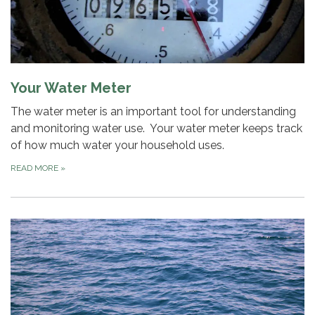
Your Water Meter
The water meter is an important tool for understanding
and monitoring water use. Your water meter keeps track
of how much water your household uses.
READ MORE
»