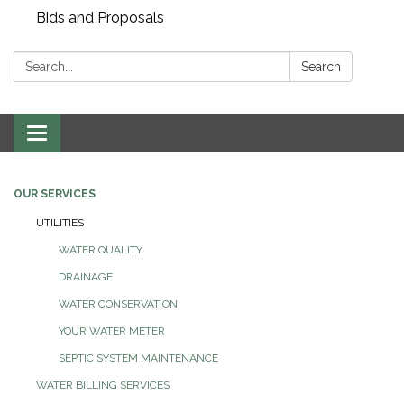
Bids and Proposals
Search:
Search
Toggle navigation
OUR SERVICES
UTILITIES
WATER QUALITY
DRAINAGE
WATER CONSERVATION
YOUR WATER METER
SEPTIC SYSTEM MAINTENANCE
WATER BILLING SERVICES