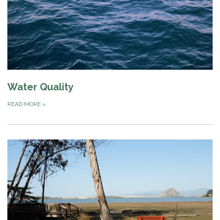
Water Quality
READ MORE
»