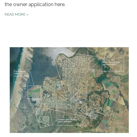
the owner application here.
READ MORE
»