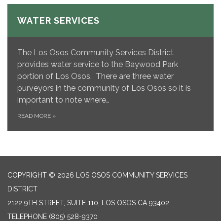
WATER SERVICES
The Los Osos Community Services District
provides water service to the Baywood Park
portion of Los Osos. There are three water
purveyors in the community of Los Osos so it is
important to note where…
READ MORE
»
COPYRIGHT © 2026 LOS OSOS COMMUNITY SERVICES
DISTRICT
2122 9TH STREET, SUITE 110, LOS OSOS CA 93402
TELEPHONE
(805) 528-9370