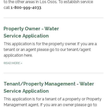
to the other areas in Los Osos. To establish service
call
1-800-999-4033
.
Property Owner - Water
Service Application
This application is for the property owner. If you are a
tenant or an agent please go to our tenant/agent
application here.
READ MORE
»
Tenant/Property Management - Water
Service Application
This application is for a tenant of a property or Property
Management agent. If you are an owner please go to