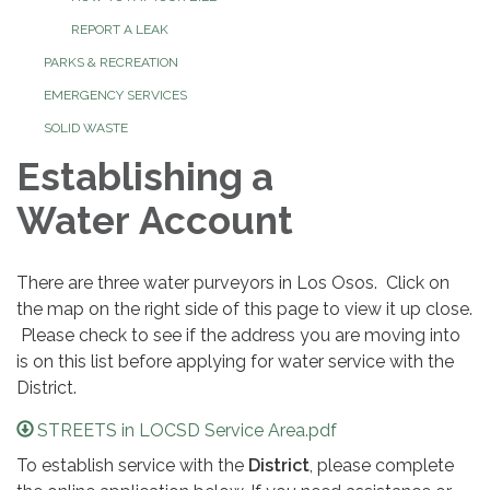
REPORT A LEAK
PARKS & RECREATION
EMERGENCY SERVICES
SOLID WASTE
Establishing a
Water Account
There are three water purveyors in Los Osos. Click on
the map on the right side of this page to view it up close.
Please check to see if the address you are moving into
is on this list before applying for water service with the
District.
STREETS in LOCSD Service Area.pdf
To establish service with the
District
, please complete