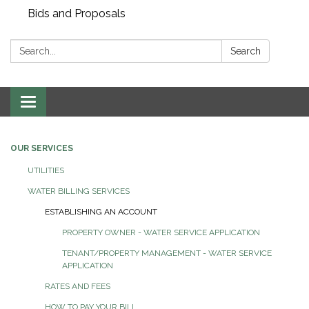
Bids and Proposals
Search:
Search
Toggle navigation
OUR SERVICES
UTILITIES
WATER BILLING SERVICES
ESTABLISHING AN ACCOUNT
PROPERTY OWNER - WATER SERVICE APPLICATION
TENANT/PROPERTY MANAGEMENT - WATER SERVICE
APPLICATION
RATES AND FEES
HOW TO PAY YOUR BILL