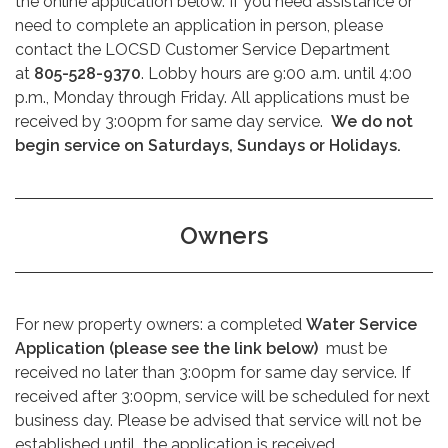
the online application below. If you need assistance or
need to complete an application in person, please
contact the LOCSD Customer Service Department
at
805-528-9370
. Lobby hours are 9:00 a.m. until 4:00
p.m., Monday through Friday. All applications must be
received by 3:00pm for same day service.
We do not
begin service on Saturdays, Sundays or Holidays.
Owners
For new property owners: a completed
Water Service
Application (please see the link below)
must be
received no later than 3:00pm for same day service. If
received after 3:00pm, service will be scheduled for next
business day. Please be advised that service will not be
established until
the application is received.