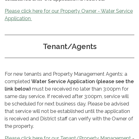
Please click here for our Property Owner - Water Service
Application
Tenant/Agents
For new tenants and Property Management Agents: a
completed
Water Service Application (please see the
link below)
must be received no later than 3:00pm for
same day service. If received after 3:00pm, service will
be scheduled for next business day. Please be advised
that service will not be established until
the application
is received and District staff can verify with the Owner of
the property.
Please click here for our Tenant/Property Management -