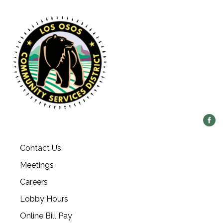
Contact Us
Meetings
Careers
Lobby Hours
Online Bill Pay