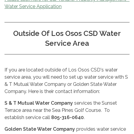
Water Service Application
Outside Of Los Osos CSD Water
Service Area
If you are located outside of Los Osos CSD's water
service area, you will need to set up water service with S
& T Mutual Water Company or Golden State Water
Company. Here is their contact information:
S & T Mutual Water Company
services the Sunset
Terrace area near the Sea Pines Golf Course. To
establish service call
805-316-0640
.
Golden State Water Company
provides water service