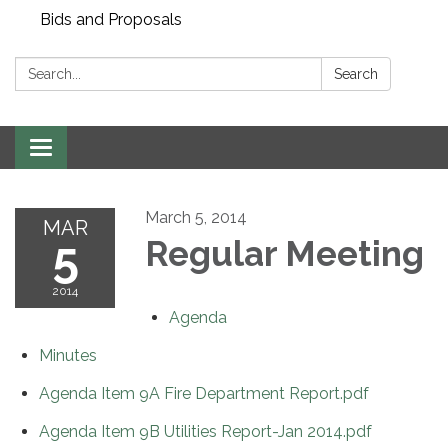
Bids and Proposals
Search:
Search
Toggle navigation
March 5, 2014
MAR
5
Regular Meeting
2014
Agenda
Minutes
Agenda Item 9A Fire Department Report.pdf
Agenda Item 9B Utilities Report-Jan 2014.pdf