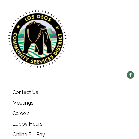
Contact Us
Meetings
Careers
Lobby Hours
Online Bill Pay