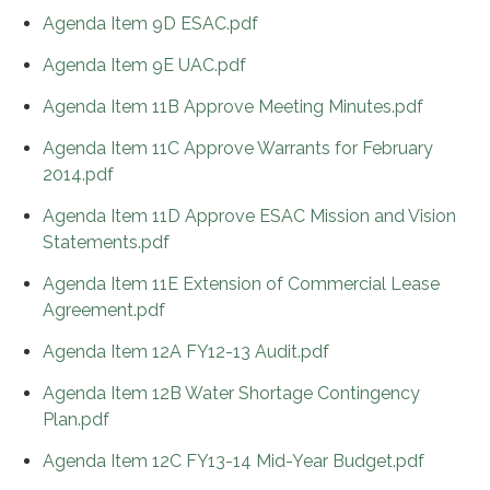
Agenda Item 9D ESAC.pdf
Agenda Item 9E UAC.pdf
Agenda Item 11B Approve Meeting Minutes.pdf
Agenda Item 11C Approve Warrants for February
2014.pdf
Agenda Item 11D Approve ESAC Mission and Vision
Statements.pdf
Agenda Item 11E Extension of Commercial Lease
Agreement.pdf
Agenda Item 12A FY12-13 Audit.pdf
Agenda Item 12B Water Shortage Contingency
Plan.pdf
Agenda Item 12C FY13-14 Mid-Year Budget.pdf