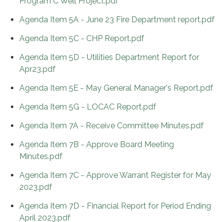
Program C Well Project.pdf
Agenda Item 5A - June 23 Fire Department report.pdf
Agenda Item 5C - CHP Report.pdf
Agenda Item 5D - Utilities Department Report for
Apr23.pdf
Agenda Item 5E - May General Manager's Report.pdf
Agenda Item 5G - LOCAC Report.pdf
Agenda Item 7A - Receive Committee Minutes.pdf
Agenda Item 7B - Approve Board Meeting
Minutes.pdf
Agenda Item 7C - Approve Warrant Register for May
2023.pdf
Agenda Item 7D - Financial Report for Period Ending
April 2023.pdf