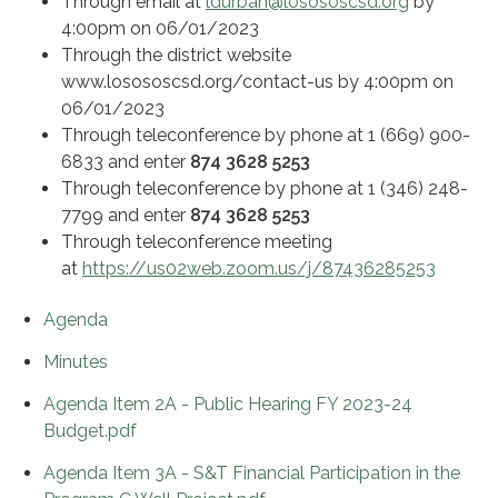
Through email at
ldurban@losososcsd.org
by
4:00pm on 06/01/2023
Through the district website
www.losososcsd.org/contact-us by 4:00pm on
06/01/2023
Through teleconference by phone at 1 (669) 900-
6833 and enter
874 3628 5253
Through teleconference by phone at 1 (346) 248-
7799 and enter
874 3628 5253
Through teleconference meeting
at
https://us02web.zoom.us/j/87436285253
Agenda
Minutes
Agenda Item 2A - Public Hearing FY 2023-24
Budget.pdf
Agenda Item 3A - S&T Financial Participation in the