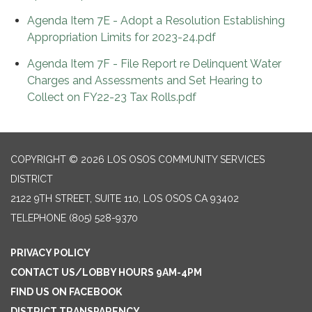
Agenda Item 7E - Adopt a Resolution Establishing
Appropriation Limits for 2023-24.pdf
Agenda Item 7F - File Report re Delinquent Water
Charges and Assessments and Set Hearing to
Collect on FY22-23 Tax Rolls.pdf
COPYRIGHT © 2026 LOS OSOS COMMUNITY SERVICES
DISTRICT
2122 9TH STREET, SUITE 110, LOS OSOS CA 93402
TELEPHONE
(805) 528-9370
PRIVACY POLICY
CONTACT US/LOBBY HOURS 9AM-4PM
FIND US ON FACEBOOK
DISTRICT TRANSPARENCY