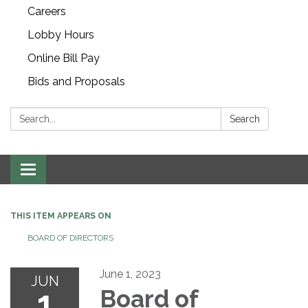
Careers
Lobby Hours
Online Bill Pay
Bids and Proposals
Search:
Search
Toggle navigation
THIS ITEM APPEARS ON
BOARD OF DIRECTORS
June 1, 2023
JUN
1
Board of