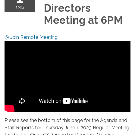
Directors
2023
Meeting at 6PM
Join Remote Meeting
Please see the bottom of this page for the Agenda and
Staff Reports for Thursday June 1, 2023 Regular Meeting
for the Los Osos CSD Board of Directors Meeting.