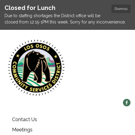
Closed for Lunch
Dismiss
Due to staffing shortages the District office will be
closed from 12:15-1PM this week. Sorry for any inconvenience.
Contact Us
Meetings