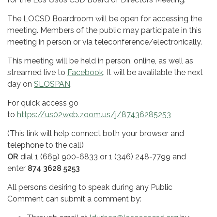
The LOCSD Boardroom will be open for accessing the
meeting. Members of the public may participate in this
meeting in person or via teleconference/electronically.
This meeting will be held in person, online, as well as
streamed live to
Facebook
. It will be avalilable the next
day on
SLOSPAN
.
For quick access go
to
https://us02web.zoom.us/j/87436285253
(This link will help connect both your browser and
telephone to the call)
OR
dial 1 (669) 900-6833 or 1 (346) 248-7799 and
enter
874 3628 5253
All persons desiring to speak during any Public
Comment can submit a comment by: