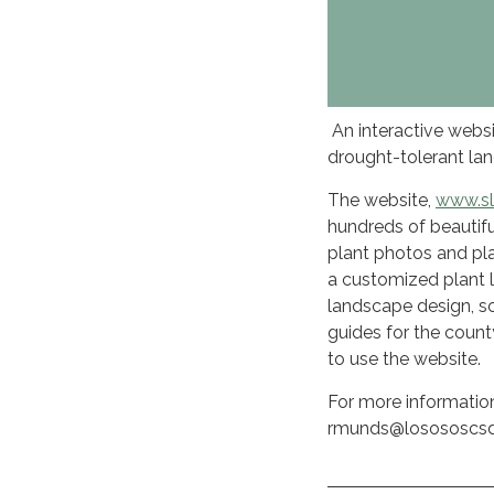
An interactive websi
drought-tolerant lan
The website,
www.sl
hundreds of beautif
plant photos and pla
a customized plant l
landscape design, soi
guides for the count
to use the website.
For more informatio
rmunds@losososcsd