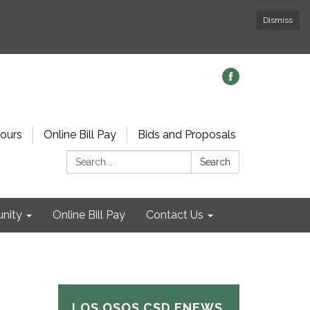
Dismiss
ours
Online Bill Pay
Bids and Proposals
Search:
Search
nity
Online Bill Pay
Contact Us
LOS OSOS CSD ENEWS