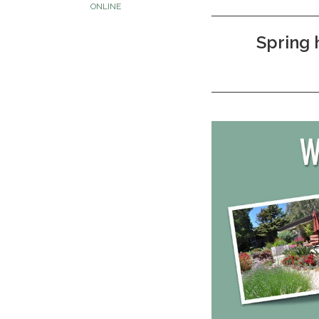
ONLINE
Spring 