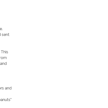
e.
d sent
. This
from
 and
ors and
eanuts”