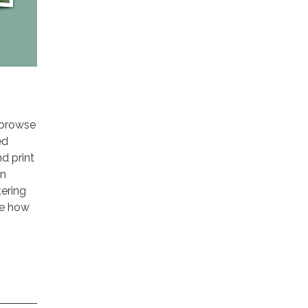
o browse
ed
d print
on
tering
le how