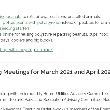
ing peanuts
to refill pillows, cushions, or stuffed animals.
of potted plants with polystyrene
instead of pebbles for drai
seedling starters
.
s online
for reusing polystyrene packing peanuts, cups, food
trays, coolers and big blocks.
hop-with-recycling-in-mind/
Meetings for March 2021 and April 20
uing with their monthly Board, Utilities Advisory Committee,
ommittee and Parks and Recreation Advisory Committee Mee
or Newsom’s Executive Order N-29-20, members of the Boar