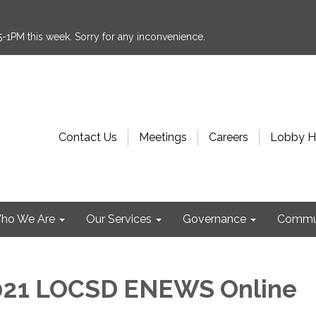
:15-1PM this week. Sorry for any inconvenience.
Contact Us
Meetings
Careers
Lobby H
ho We Are
Our Services
Governance
Commu
021 LOCSD ENEWS Online