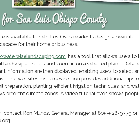
te is available to help Los Osos residents design a beautiful
dscape for their home or business.
owaterwiselandscaping.com
, has a tool that allows users t
ul landscape photos and zoom in on a selected plant. Detail
nt information are then displayed, enabling users to select an
ist. The website’s resources section provides additional tips 
l preparation, planting, efficient irrigation techniques, and wa
y’s different climate zones. A video tutorial even shows peop
n, contact Ron Munds, General Manager, at 805-528-9379 or
.org.