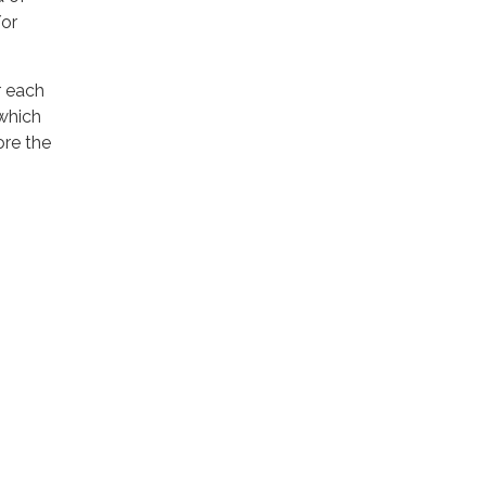
/or
r each
which
re the