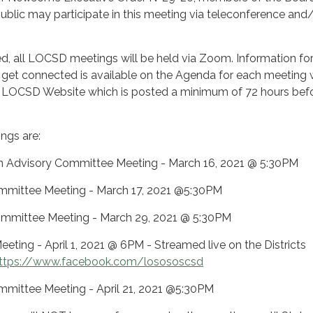
 public may participate in this meeting via teleconference and
ifted, all LOCSD meetings will be held via Zoom. Information fo
get connected is available on the Agenda for each meeting 
 LOCSD Website which is posted a minimum of 72 hours befo
ngs are:
n Advisory Committee Meeting - March 16, 2021 @ 5:30PM
 Committee Meeting - March 17, 2021 @5:30PM
ommittee Meeting - March 29, 2021 @ 5:30PM
eeting - April 1, 2021 @ 6PM - Streamed live on the Districts
ttps://www.facebook.com/losososcsd
 Committee Meeting - April 21, 2021 @5:30PM