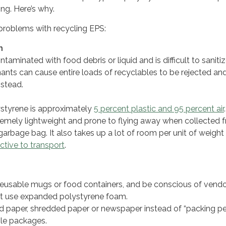
ing. Here’s why.
problems with recycling EPS:
n
ntaminated with food debris or liquid and is difficult to sanitiz
nts can cause entire loads of recyclables to be rejected an
instead.
styrene is approximately
5 percent plastic and 95 percent air
tremely lightweight and prone to flying away when collected 
garbage bag. It also takes up a lot of room per unit of weight
ctive to transport
.
eusable mugs or food containers, and be conscious of vend
at use expanded polystyrene foam.
 paper, shredded paper or newspaper instead of “packing p
ile packages.