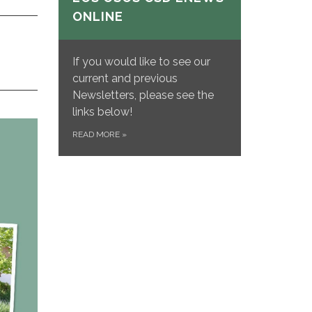
ONLINE
If you would like to see our
current and previous
Newsletters, please see the
links below!
READ MORE
»