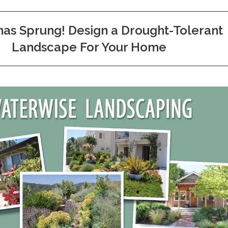
has Sprung! Design a Drought-Tolerant
Landscape For Your Home