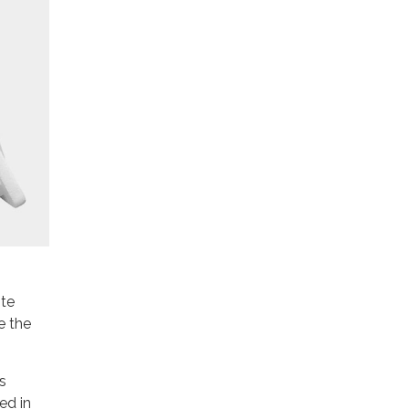
ite
e the
s
ed in