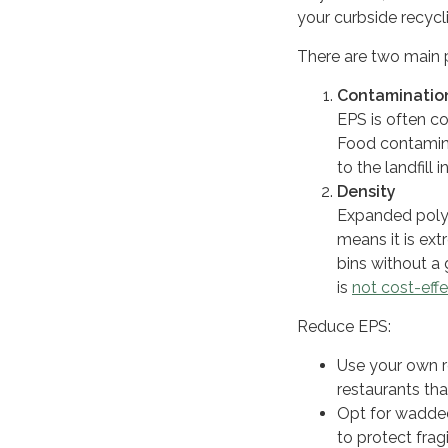
your curbside recycl
There are two main 
Contaminatio
EPS is often co
Food contamina
to the landfill 
Density
Expanded poly
means it is ex
bins without a 
is
not cost-effe
Reduce EPS:
Use your own r
restaurants th
Opt for wadded
to protect frag