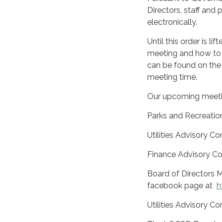
Directors, staff and
electronically.
Until this order is l
meeting and how to 
can be found on the
meeting time.
Our upcoming meeti
Parks and Recreatio
Utilities Advisory
Finance Advisory C
Board of Directors M
facebook page at
h
Utilities Advisory