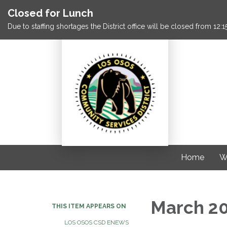
Closed for Lunch
Due to staffing shortages the District office will be closed from 12
Home
W
March 2
THIS ITEM APPEARS ON
LOS OSOS CSD ENEWS