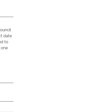
!
ouncil
ct date
ed to
n one