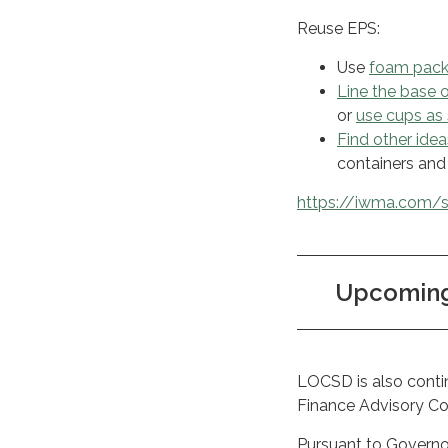
Reuse EPS:
Use
foam pack
Line the base 
or
use cups as 
Find other idea
containers and 
https://iwma.com/s
Upcoming 
LOCSD is also contin
Finance Advisory C
Pursuant to Govern