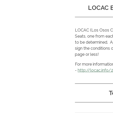
LOCAC El
LOCAC (Los Osos Com
Seats, one from each 
to be determined. Ap
sign the conditions 
page or less!
For more informatio
-
http://locac.info/
T