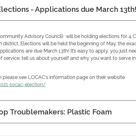
ections - Applications due March 13th
munity Advisory Council) will be holding elections for 4 C
district. Elections will be held the beginning of May, the exa
plications are due March 13th! It’s easy to apply, you just ne
of service, tell us about yourself and why you want to serve i
n please see LOCAC's information page on their website
2021-locac-election/
op Troublemakers: Plastic Foam