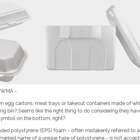
 IWMA -
n egg cartons, meat trays or takeout containers made of wh
ing bin? Seems like the right thing to do considering they hav
 symbol on the bottom, right?
nded polystyrene (EPS) foam – often mistakenly referred to a
marked name of a unique type of polystyrene – is not accept