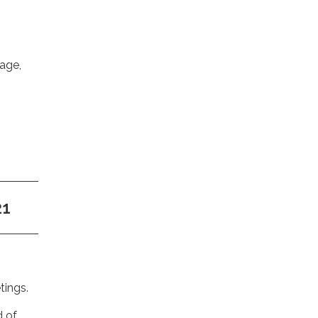
nage,
21
tings.
d of