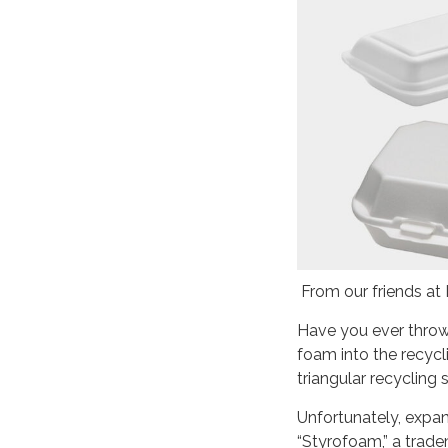
From our friends at
Have you ever throw
foam into the recycl
triangular recycling
Unfortunately, expa
“Styrofoam,” a trade