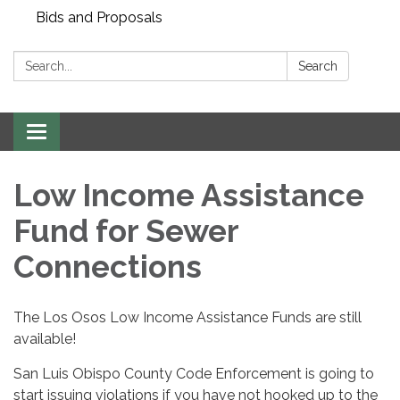
Bids and Proposals
Search:
Search
Toggle navigation
Low Income Assistance
Fund for Sewer
Connections
The Los Osos Low Income Assistance Funds are still
available!
San Luis Obispo County Code Enforcement is going to
start issuing violations if you have not hooked up to the