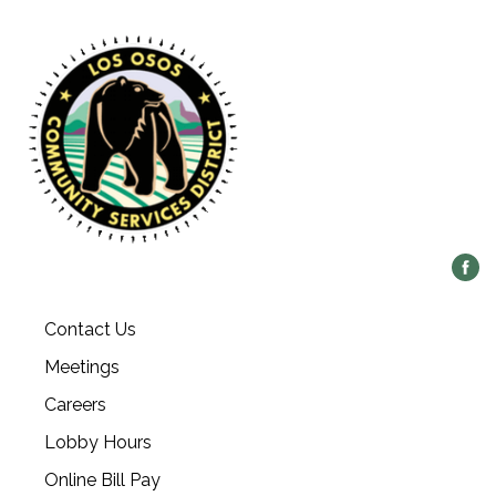
Contact Us
Meetings
Careers
Lobby Hours
Online Bill Pay