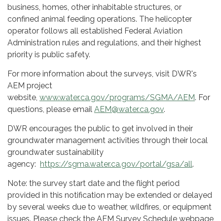
business, homes, other inhabitable structures, or
confined animal feeding operations. The helicopter
operator follows all established Federal Aviation
Administration rules and regulations, and their highest
priority is public safety.
For more information about the surveys, visit DWR's
AEM project
website,
www.water.ca.gov/programs/SGMA/AEM
. For
questions, please email
AEM@water.ca.gov
.
DWR encourages the public to get involved in their
groundwater management activities through their local
groundwater sustainability
agency:
https://sgma.water.ca.gov/portal/gsa/all
.
Note: the survey start date and the flight period
provided in this notification may be extended or delayed
by several weeks due to weather, wildfires, or equipment
issues. Please check the AEM Survey Schedule webpage