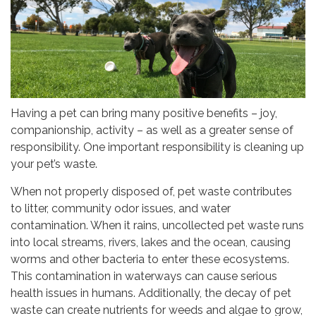
Having a pet can bring many positive benefits – joy,
companionship, activity – as well as a greater sense of
responsibility. One important responsibility is cleaning up
your pet’s waste.
When not properly disposed of, pet waste contributes
to litter, community odor issues, and water
contamination. When it rains, uncollected pet waste runs
into local streams, rivers, lakes and the ocean, causing
worms and other bacteria to enter these ecosystems.
This contamination in waterways can cause serious
health issues in humans. Additionally, the decay of pet
waste can create nutrients for weeds and algae to grow,