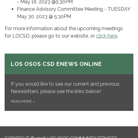
- May 18, 2023 @5:30PM
Finance Advisory Committee Meeting - TUESDAY
May 30, 2023 @ 5:30PM
For more information about the upcoming meetings
for LOCSD, please go to our website, or
click here
.
LOS OSOS CSD ENEWS ONLINE
If you would like to see our current and previous
Newsletters, please see the links below!
READ MORE
»