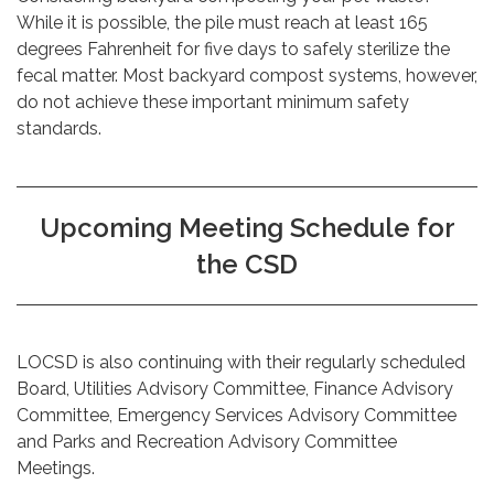
While it is possible, the pile must reach at least 165
degrees Fahrenheit for five days to safely sterilize the
fecal matter. Most backyard compost systems, however,
do not achieve these important minimum safety
standards.
Upcoming Meeting Schedule for
the CSD
LOCSD is also continuing with their regularly scheduled
Board, Utilities Advisory Committee, Finance Advisory
Committee, Emergency Services Advisory Committee
and Parks and Recreation Advisory Committee
Meetings.