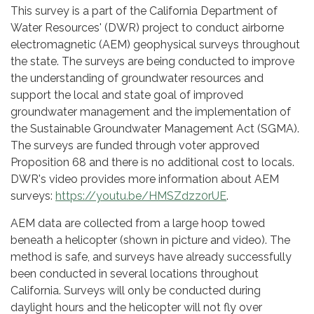
This survey is a part of the California Department of
Water Resources' (DWR) project to conduct airborne
electromagnetic (AEM) geophysical surveys throughout
the state. The surveys are being conducted to improve
the understanding of groundwater resources and
support the local and state goal of improved
groundwater management and the implementation of
the Sustainable Groundwater Management Act (SGMA).
The surveys are funded through voter­ approved
Proposition 68 and there is no additional cost to locals.
DWR's video provides more information about AEM
surveys:
https://youtu.be/HMSZdzz0rUE
.
AEM data are collected from a large hoop towed
beneath a helicopter (shown in picture and video). The
method is safe, and surveys have already successfully
been conducted in several locations throughout
California. Surveys will only be conducted during
daylight hours and the helicopter will not fly over