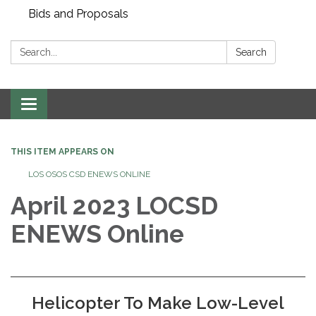
Bids and Proposals
Search:
Search
Toggle navigation
THIS ITEM APPEARS ON
LOS OSOS CSD ENEWS ONLINE
April 2023 LOCSD
ENEWS Online
Helicopter To Make Low-Level