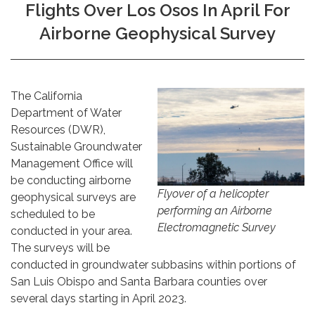
Flights Over Los Osos In April For
Airborne Geophysical Survey
The California
Department of Water
Resources (DWR),
Sustainable Groundwater
Management Office will
be conducting airborne
Flyover of a helicopter
geophysical surveys are
performing an Airborne
scheduled to be
Electromagnetic Survey
conducted in your area.
The surveys will be
conducted in groundwater subbasins within portions of
San Luis Obispo and Santa Barbara counties over
several days starting in April 2023.