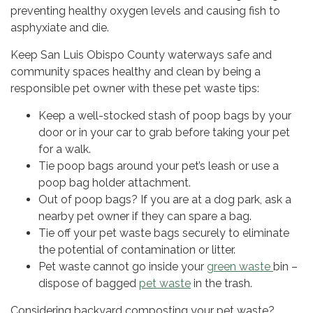
preventing healthy oxygen levels and causing fish to
asphyxiate and die.
Keep San Luis Obispo County waterways safe and
community spaces healthy and clean by being a
responsible pet owner with these pet waste tips:
Keep a well-stocked stash of poop bags by your
door or in your car to grab before taking your pet
for a walk.
Tie poop bags around your pet’s leash or use a
poop bag holder attachment.
Out of poop bags? If you are at a dog park, ask a
nearby pet owner if they can spare a bag.
Tie off your pet waste bags securely to eliminate
the potential of contamination or litter.
Pet waste cannot go inside your
green waste
bin –
dispose of bagged
pet waste
in the trash.
Considering backyard composting your pet waste?