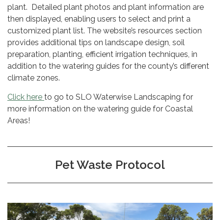
plant. Detailed plant photos and plant information are
then displayed, enabling users to select and print a
customized plant list. The website’s resources section
provides additional tips on landscape design, soil
preparation, planting, efficient irrigation techniques, in
addition to the watering guides for the county’s different
climate zones.
Click here
to go to SLO Waterwise Landscaping for
more information on the watering guide for Coastal
Areas!
Pet Waste Protocol