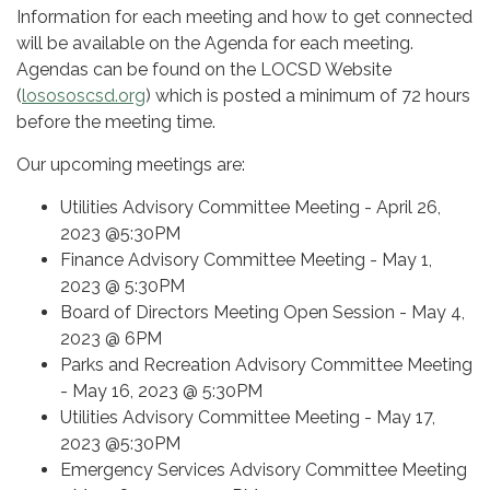
Information for each meeting and how to get connected
will be available on the Agenda for each meeting.
Agendas can be found on the LOCSD Website
(
losososcsd.org
) which is posted a minimum of 72 hours
before the meeting time.
Our upcoming meetings are:
Utilities Advisory Committee Meeting - April 26,
2023 @5:30PM
Finance Advisory Committee Meeting - May 1,
2023 @ 5:30PM
Board of Directors Meeting Open Session - May 4,
2023 @ 6PM
Parks and Recreation Advisory Committee Meeting
- May 16, 2023 @ 5:30PM
Utilities Advisory Committee Meeting - May 17,
2023 @5:30PM
Emergency Services Advisory Committee Meeting