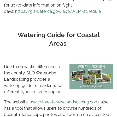
for up-to-date information on flight
days:
https://gis.water.ca.gov/app/AEM-schedule
.
Watering Guide for Coastal
Areas
Due to climactic differences in
the county, SLO Waterwise
Landscaping provides a
watering guide to residents for
different types of landscaping.
The website,
www.slowaterwiselandscaping.com
, also
has a tool that allows users to browse hundreds of
beautiful landscape photos and zoom in on a selected