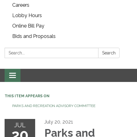
Careers
Lobby Hours
Online Bill Pay
Bids and Proposals
Search:
Search
Toggle navigation
THIS ITEM APPEARS ON
PARKS AND RECREATION ADVISORY COMMITTEE
July 20, 2021
JUL
20
Parks and