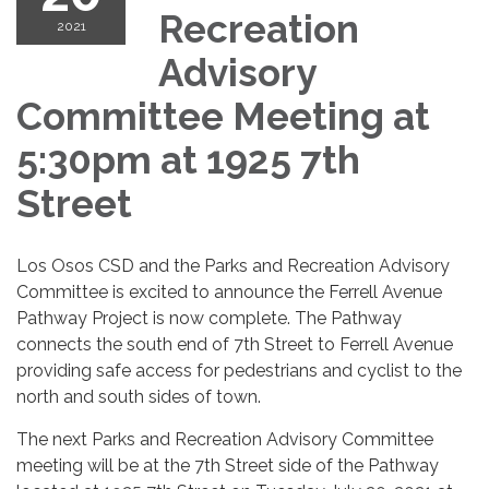
Recreation
2021
Advisory
Committee Meeting at
5:30pm at 1925 7th
Street
Los Osos CSD and the Parks and Recreation Advisory
Committee is excited to announce the Ferrell Avenue
Pathway Project is now complete. The Pathway
connects the south end of 7th Street to Ferrell Avenue
providing safe access for pedestrians and cyclist to the
north and south sides of town.
The next Parks and Recreation Advisory Committee
meeting will be at the 7th Street side of the Pathway