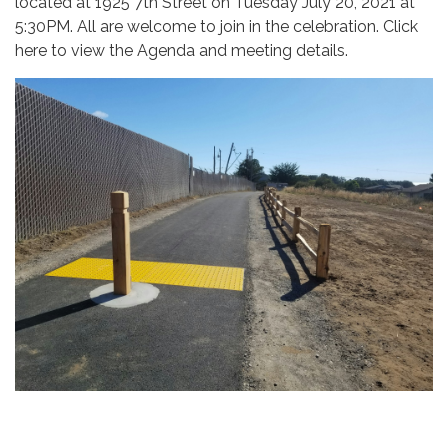
located at 1925 7th Street on Tuesday July 20, 2021 at
5:30PM. All are welcome to join in the celebration. Click
here to view the Agenda and meeting details.