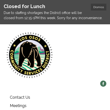
Closed for Lunch
Dismiss
Due to staffing shortages the District office will be
closed from 12:15-1PM this week. Sorry for any inconvenience.
Contact Us
Meetings