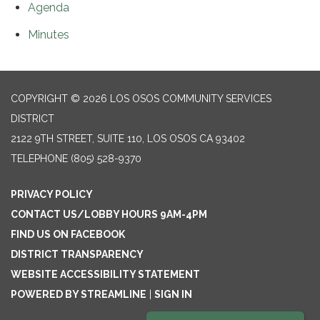
Agenda
Minutes
COPYRIGHT © 2026 LOS OSOS COMMUNITY SERVICES
DISTRICT
2122 9TH STREET, SUITE 110, LOS OSOS CA 93402
TELEPHONE
(805) 528-9370
PRIVACY POLICY
CONTACT US/LOBBY HOURS 9AM-4PM
FIND US ON FACEBOOK
DISTRICT TRANSPARENCY
WEBSITE ACCESSIBILITY STATEMENT
POWERED BY STREAMLINE
|
SIGN IN