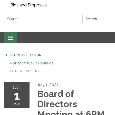
Bids and Proposals
Search:
Search
Toggle navigation
THIS ITEM APPEARS ON
NOTICE OF PUBLIC HEARINGS
BOARD OF DIRECTORS
July 1, 2021
JUL
1
Board of
Directors
2021
Meeting at 6PM