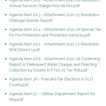
Agenda Item 2A.2 - Attachment 2021-14 Resolution
Annual Services Charge Vista de Oro.pdf
Agenda Item 2A.3 - Attachment 2021-15 Resolution
Drainage Special Tax.pdf
Agenda Item 2A.4 - Attachment 2021-16 Special Tax
for Fire Protection and Prevention Services.pdf
Agenda Item 2A.5 - Attachment 2021-17 Resolution
WW District 1.pdf
Agenda Item 2A.6 - Attachment 2021-18 Confirming
Report of Delinquent Water Charges and Directing
Collection by County in FY20-21 Tax Roll.pdf
Agenda Item 3A - Free and Fair Elections in SLO
County.pdf
Agenda Item 5C - Utilities Department Report for
May.pdf