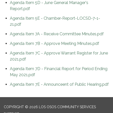
Agenda Item 5D - June General Manager's
Report.pdf
Agenda Item 5E - Chamber-Report-LOCSD-7-1-
21.pdf
Agenda Item 7A - Receive Committee Minutes.pdf
Agenda Item 7B - Approve Meeting Minutes.pdf
Agenda Item 7C - Approve Warrant Register for June
2021.pdf
Agenda Item 7D - Financial Report for Period Ending
May 2021.pdf
Agenda Item 7E - Announceent of Public Hearing.pdf
COPYRIGHT © 2026 LOS OSOS COMMUNITY SERVICES