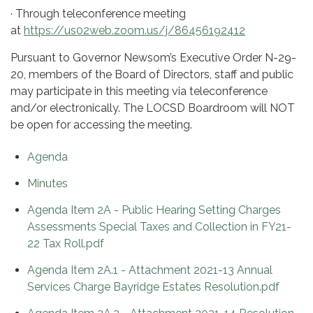
· Through teleconference meeting
at
https://us02web.zoom.us/j/86456192412
Pursuant to Governor Newsom’s Executive Order N-29-
20, members of the Board of Directors, staff and public
may participate in this meeting via teleconference
and/or electronically. The LOCSD Boardroom will NOT
be open for accessing the meeting.
Agenda
Minutes
Agenda Item 2A - Public Hearing Setting Charges
Assessments Special Taxes and Collection in FY21-
22 Tax Roll.pdf
Agenda Item 2A.1 - Attachment 2021-13 Annual
Services Charge Bayridge Estates Resolution.pdf