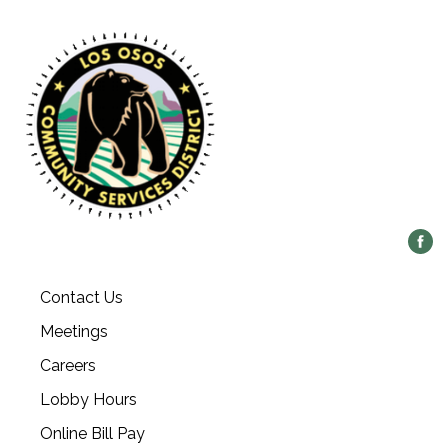
Contact Us
Meetings
Careers
Lobby Hours
Online Bill Pay