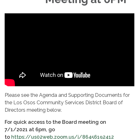
Please see the Agenda and Supporting Documents for
the Los Osos Community Services District Board of
Directors meeting below.
For quick
access to the Board meeting on
7/1/2021 at 6pm, go
to
https://us02web.zoom.us/j/86456192412