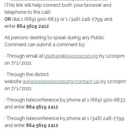
(This link will help connect both your browser and
telephone to the call)
OR
dial 1 (669) 900-6833 or 1 (346) 248-7799 and
enter
864 5619 2412
All persons desiring to speak during any Public
Comment can submit a comment by:
· Through email at
ldurban@losososcsd.org
by 12:00pm
on 7/1/2021
· Through the district
website
www.lososososcsd.org/contact-us
by 12:00pm
on 7/1/2021
· Through teleconference by phone at 1 (669) 900-6833
and enter
864 5619 2412
· Through teleconference by phone at 1 (346) 248-7799
and enter
864 5619 2412