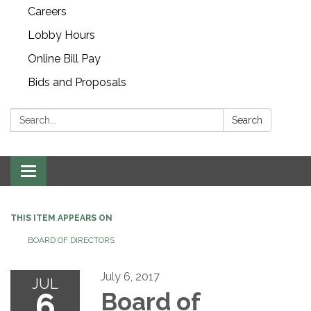
Careers
Lobby Hours
Online Bill Pay
Bids and Proposals
Search:
Search
Toggle navigation
THIS ITEM APPEARS ON
BOARD OF DIRECTORS
July 6, 2017
JUL
6
Board of