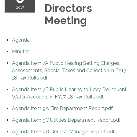
Directors
2017
Meeting
Agenda
Minutes
Agenda Item 7A Public Hearing Setting Charges,
Assessments, Special Taxes and Collection in FY17-
18 Tax Rolls.pdf
Agenda Item 7B Public Hearing to Levy Delinquent
Water Accounts in FY17-18 Tax Rolls.pdf
Agenda Item 9A Fire Department Report.pdf
Agenda Item 9C Utilities Department Report.pdf
Agenda Item 9D General Manager Report.pdf