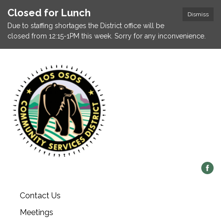
Closed for Lunch
Dismiss
Due to staffing shortages the District office will be
closed from 12:15-1PM this week. Sorry for any inconvenience.
Contact Us
Meetings