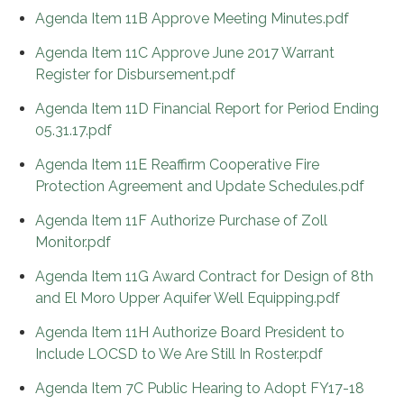
Agenda Item 11B Approve Meeting Minutes.pdf
Agenda Item 11C Approve June 2017 Warrant
Register for Disbursement.pdf
Agenda Item 11D Financial Report for Period Ending
05.31.17.pdf
Agenda Item 11E Reaffirm Cooperative Fire
Protection Agreement and Update Schedules.pdf
Agenda Item 11F Authorize Purchase of Zoll
Monitor.pdf
Agenda Item 11G Award Contract for Design of 8th
and El Moro Upper Aquifer Well Equipping.pdf
Agenda Item 11H Authorize Board President to
Include LOCSD to We Are Still In Roster.pdf
Agenda Item 7C Public Hearing to Adopt FY17-18