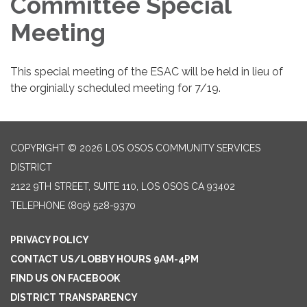
Committee Special
Meeting
This special meeting of the ESAC will be held in lieu of
the orginially scheduled meeting for 7/19.
COPYRIGHT © 2026 LOS OSOS COMMUNITY SERVICES
DISTRICT
2122 9TH STREET, SUITE 110, LOS OSOS CA 93402
TELEPHONE
(805) 528-9370
PRIVACY POLICY
CONTACT US/LOBBY HOURS 9AM-4PM
FIND US ON FACEBOOK
DISTRICT TRANSPARENCY