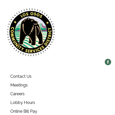
Contact Us
Meetings
Careers
Lobby Hours
Online Bill Pay