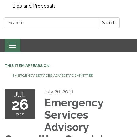
Bids and Proposals
Search:
Search
Toggle navigation
THIS ITEM APPEARS ON
EMERGENCY SERVICES ADVISORY COMMITTEE
July 26, 2016
JUL
26
Emergency
Services
2016
Advisory