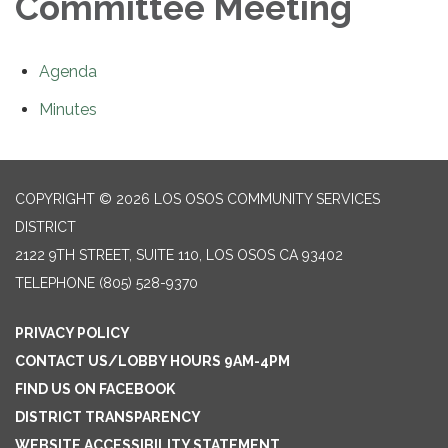
Committee Meeting
Agenda
Minutes
COPYRIGHT © 2026 LOS OSOS COMMUNITY SERVICES
DISTRICT
2122 9TH STREET, SUITE 110, LOS OSOS CA 93402
TELEPHONE
(805) 528-9370
PRIVACY POLICY
CONTACT US/LOBBY HOURS 9AM-4PM
FIND US ON FACEBOOK
DISTRICT TRANSPARENCY
WEBSITE ACCESSIBILITY STATEMENT