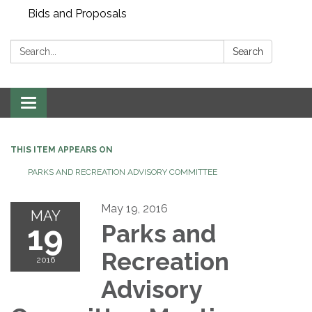
Bids and Proposals
Search:
Search
Toggle navigation
THIS ITEM APPEARS ON
PARKS AND RECREATION ADVISORY COMMITTEE
May 19, 2016
MAY
19
Parks and
Recreation
2016
Advisory