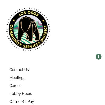
Contact Us
Meetings
Careers
Lobby Hours
Online Bill Pay