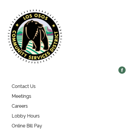
Contact Us
Meetings
Careers
Lobby Hours
Online Bill Pay