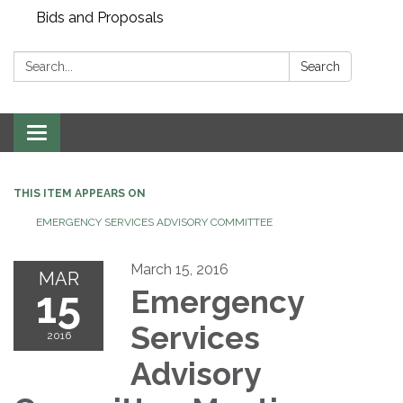
Bids and Proposals
Search:
Search
Toggle navigation
THIS ITEM APPEARS ON
EMERGENCY SERVICES ADVISORY COMMITTEE
March 15, 2016
MAR
15
Emergency
Services
2016
Advisory