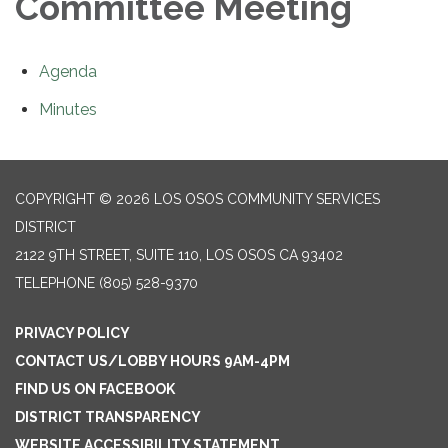
Committee Meeting
Agenda
Minutes
COPYRIGHT © 2026 LOS OSOS COMMUNITY SERVICES
DISTRICT
2122 9TH STREET, SUITE 110, LOS OSOS CA 93402
TELEPHONE
(805) 528-9370
PRIVACY POLICY
CONTACT US/LOBBY HOURS 9AM-4PM
FIND US ON FACEBOOK
DISTRICT TRANSPARENCY
WEBSITE ACCESSIBILITY STATEMENT