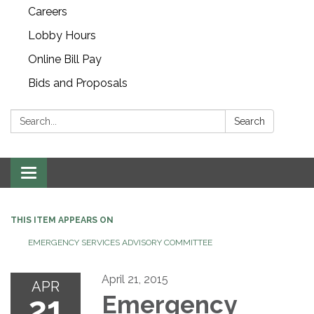
Careers
Lobby Hours
Online Bill Pay
Bids and Proposals
Search:
Search
Toggle navigation
THIS ITEM APPEARS ON
EMERGENCY SERVICES ADVISORY COMMITTEE
April 21, 2015
APR
21
Emergency