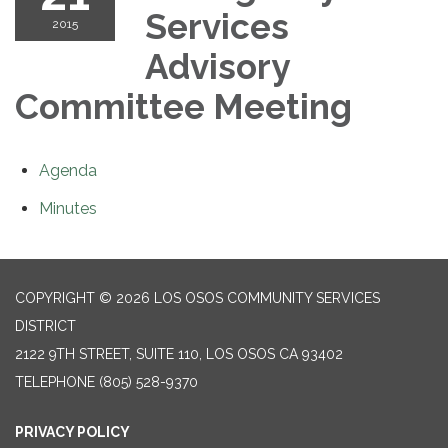
Services
2015
Advisory
Committee Meeting
Agenda
Minutes
COPYRIGHT © 2026 LOS OSOS COMMUNITY SERVICES
DISTRICT
2122 9TH STREET, SUITE 110, LOS OSOS CA 93402
TELEPHONE
(805) 528-9370
PRIVACY POLICY