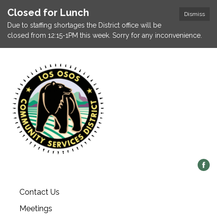
Closed for Lunch
Dismiss
Due to staffing shortages the District office will be
closed from 12:15-1PM this week. Sorry for any inconvenience.
Contact Us
Meetings