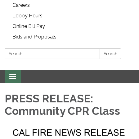
Careers
Lobby Hours
Online Bill Pay
Bids and Proposals
Search:
Search
Toggle navigation
PRESS RELEASE:
Community CPR Class