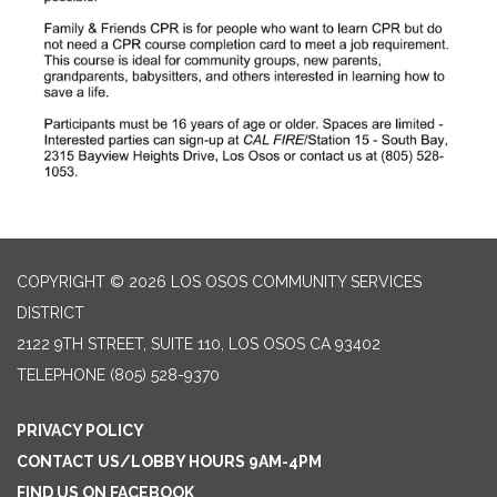
COPYRIGHT © 2026 LOS OSOS COMMUNITY SERVICES
DISTRICT
2122 9TH STREET, SUITE 110, LOS OSOS CA 93402
TELEPHONE
(805) 528-9370
PRIVACY POLICY
CONTACT US/LOBBY HOURS 9AM-4PM
FIND US ON FACEBOOK