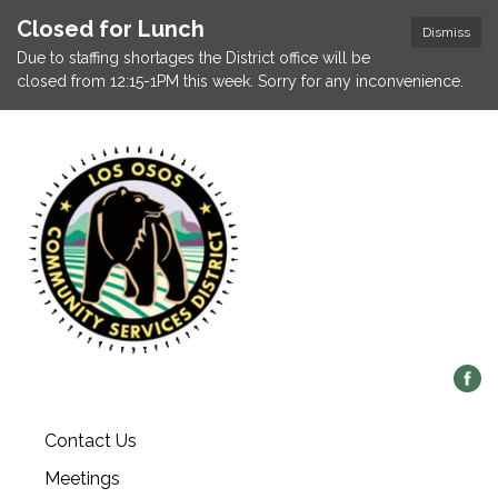
Closed for Lunch
Dismiss
Due to staffing shortages the District office will be
closed from 12:15-1PM this week. Sorry for any inconvenience.
Contact Us
Meetings