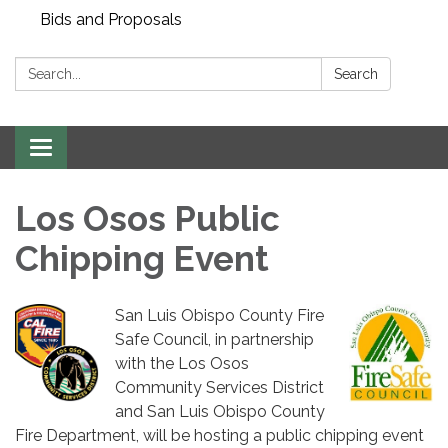
Bids and Proposals
Search:
Search
Toggle navigation
Los Osos Public
Chipping Event
San Luis Obispo County Fire
Safe Council, in partnership
with the Los Osos
Community Services District
and San Luis Obispo County
Fire Department, will be hosting a public chipping event