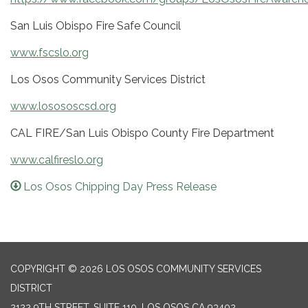
San Luis Obispo Fire Safe Council
www.fscslo.org
Los Osos Community Services District
www.losososcsd.org
CAL FIRE/San Luis Obispo County Fire Department
www.calfireslo.org
Los Osos Chipping Day Press Release
COPYRIGHT © 2026 LOS OSOS COMMUNITY SERVICES
DISTRICT
2122 9TH STREET, SUITE 110, LOS OSOS CA 93402