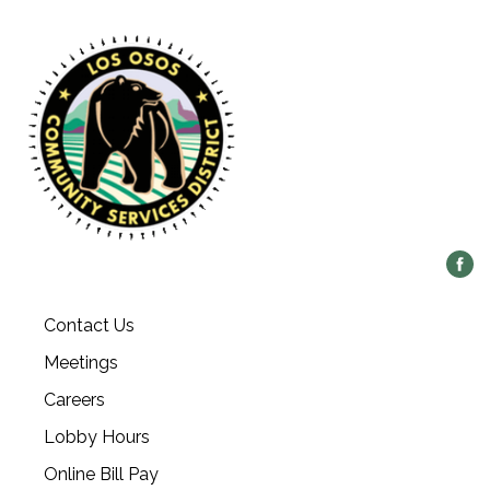
Contact Us
Meetings
Careers
Lobby Hours
Online Bill Pay