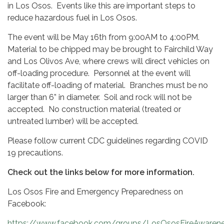
in Los Osos. Events like this are important steps to
reduce hazardous fuel in Los Osos.
The event will be May 16th from 9:00AM to 4:00PM.
Material to be chipped may be brought to Fairchild Way
and Los Olivos Ave, where crews will direct vehicles on
off-loading procedure. Personnel at the event will
facilitate off-loading of material. Branches must be no
larger than 6” in diameter. Soil and rock will not be
accepted. No construction material (treated or
untreated lumber) will be accepted.
Please follow current CDC guidelines regarding COVID
19 precautions.
Check out the links below for more information.
Los Osos Fire and Emergency Preparedness on
Facebook:
https://www.facebook.com/groups/LosOsosFireAwaren