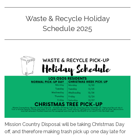
Waste & Recycle Holiday
Schedule 2025
Mission Country Disposal will be taking Christmas Day
off, and therefore making trash pick up one day late for