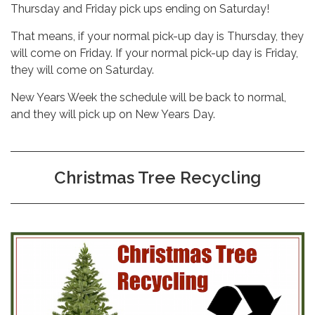
Thursday and Friday pick ups ending on Saturday!
That means, if your normal pick-up day is Thursday, they
will come on Friday. If your normal pick-up day is Friday,
they will come on Saturday.
New Years Week the schedule will be back to normal,
and they will pick up on New Years Day.
Christmas Tree Recycling