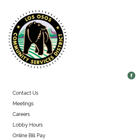
Contact Us
Meetings
Careers
Lobby Hours
Online Bill Pay