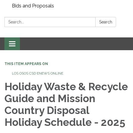
Bids and Proposals
Search:
Search
Toggle navigation
THIS ITEM APPEARS ON
LOS OSOS CSD ENEWS ONLINE
Holiday Waste & Recycle
Guide and Mission
Country Disposal
Holiday Schedule - 2025