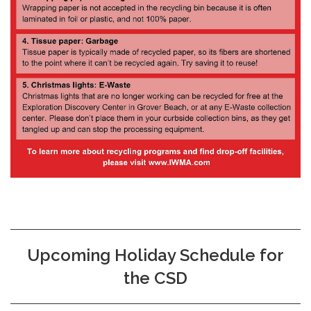
Upcoming Holiday Schedule for
the CSD