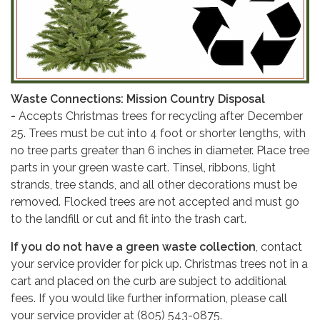
Waste Connections: Mission Country Disposal
-
Accepts Christmas trees for recycling after December
25. Trees must be cut into 4 foot or shorter lengths, with
no tree parts greater than 6 inches in diameter. Place tree
parts in your green waste cart. Tinsel, ribbons, light
strands, tree stands, and all other decorations must be
removed. Flocked trees are not accepted and must go
to the landfill or cut and fit into the trash cart.
If you do not have a green waste collection
, contact
your service provider for pick up. Christmas trees not in a
cart and placed on the curb are subject to additional
fees. If you would like further information, please call
your service provider at (805) 543-0875.