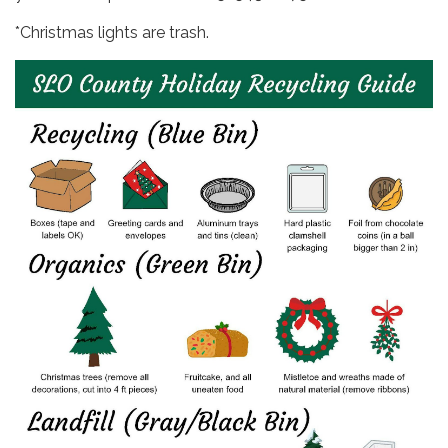
*Christmas lights are trash.