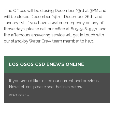
The Offices will be closing December 23rd at 3PM and
will be closed December 24th - December 26th, and
January 1st. If you have a water emergency on any of
those days, please call our office at 805-528-9370 and
the afterhours answering service will get in touch with
our stand-by Water Crew team member to help.
LOS OSOS CSD ENEWS ONLINE
If you would like to see our current and previous
Newsletters, please see the links below!
READ MORE
»