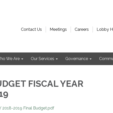
Contact Us
Meetings
Careers
Lobby H
ho We Are
Our Services
Governance
Commu
UDGET FISCAL YEAR
19
 2018-2019 Final Budget.pdf