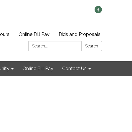
ours
Online Bill Pay
Bids and Proposals
Search:
Search
nity
Online Bill Pay
Contact Us