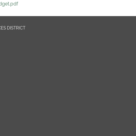
dget.pdf
ES DISTRICT