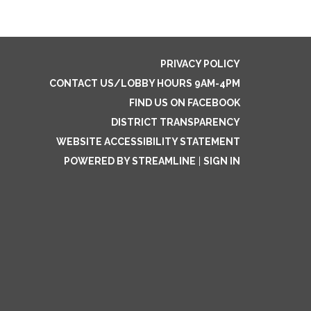
PRIVACY POLICY
CONTACT US/LOBBY HOURS 9AM-4PM
FIND US ON FACEBOOK
DISTRICT TRANSPARENCY
WEBSITE ACCESSIBILITY STATEMENT
POWERED BY STREAMLINE
|
SIGN IN