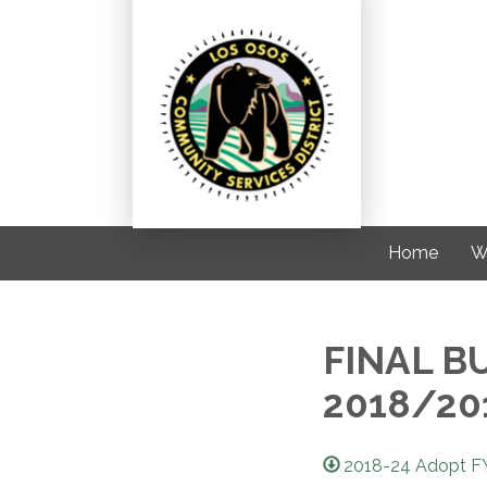
Home
W
FINAL B
2018/20
2018-24 Adopt FY