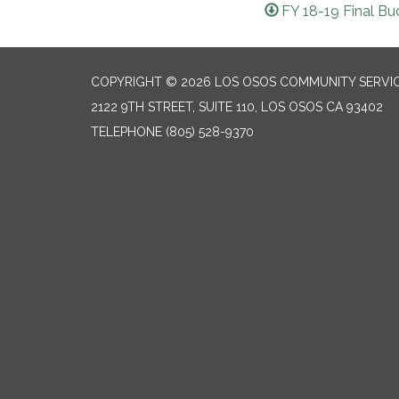
FY 18-19 Final Bu
COPYRIGHT © 2026 LOS OSOS COMMUNITY SERVIC
2122 9TH STREET, SUITE 110, LOS OSOS CA 93402
TELEPHONE
(805) 528-9370