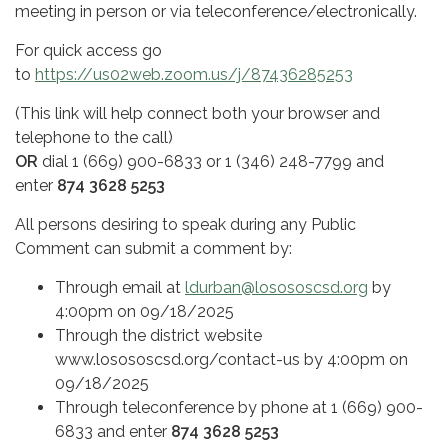
meeting in person or via teleconference/electronically.
For quick access go
to
https://us02web.zoom.us/j/87436285253
(This link will help connect both your browser and
telephone to the call)
OR
dial 1 (669) 900-6833 or 1 (346) 248-7799 and
enter
874 3628 5253
All persons desiring to speak during any Public
Comment can submit a comment by:
Through email at
ldurban@losososcsd.org
by
4:00pm on 09/18/2025
Through the district website
www.losososcsd.org/contact-us by 4:00pm on
09/18/2025
Through teleconference by phone at 1 (669) 900-
6833 and enter
874 3628 5253