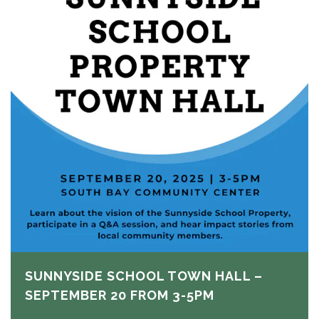
SUNNYSIDE SCHOOL TOWN HALL –
SEPTEMBER 20 FROM 3-5PM