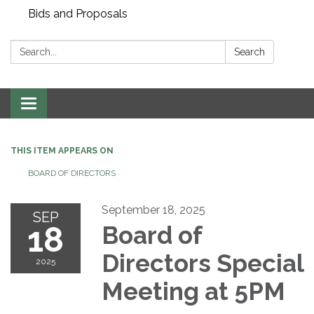
Bids and Proposals
Search:
Search
Toggle navigation
THIS ITEM APPEARS ON
BOARD OF DIRECTORS
September 18, 2025
SEP
18
Board of
Directors Special
2025
Meeting at 5PM