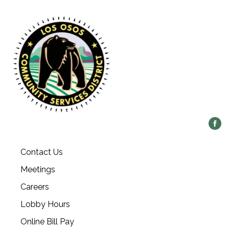
Contact Us
Meetings
Careers
Lobby Hours
Online Bill Pay