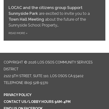
LOCAC and the citizens group Support
Sunnyside Park
are excited to invite you to a
Town Hall Meeting
about the future of the
Sunnyside School Property…
READ MORE
»
COPYRIGHT © 2026 LOS OSOS COMMUNITY SERVICES
DISTRICT
2122 9TH STREET, SUITE 110, LOS OSOS CA 93402
TELEPHONE
(805) 528-9370
PRIVACY POLICY
CONTACT US/LOBBY HOURS 9AM-4PM
FIND US ON FACEBOOK