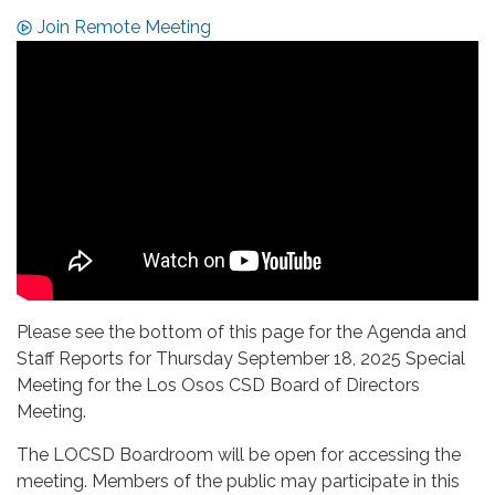
Join Remote Meeting
Please see the bottom of this page for the Agenda and
Staff Reports for Thursday September 18, 2025 Special
Meeting for the Los Osos CSD Board of Directors
Meeting.
The LOCSD Boardroom will be open for accessing the
meeting. Members of the public may participate in this