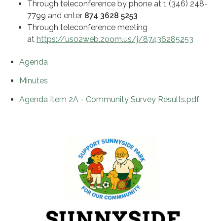
Through teleconference by phone at 1 (346) 248-
7799 and enter
874 3628 5253
Through teleconference meeting
at
https://us02web.zoom.us/j/87436285253
Agenda
Minutes
Agenda Item 2A - Community Survey Results.pdf