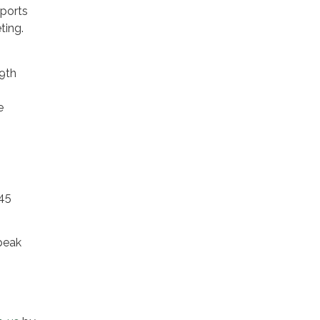
eports
ting.
9th
e
045
peak