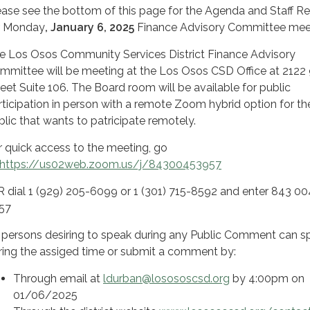
ease see the bottom of this page for the Agenda and Staff R
r Monday
, January 6, 2025
Finance Advisory Committee mee
e Los Osos Community Services District Finance Advisory
mmittee will be meeting at the Los Osos CSD Office at 2122 
reet Suite 106. The Board room will be available for public
rticipation in person with a remote Zoom hybrid option for th
blic that wants to patricipate remotely.
r quick access to the meeting, go
https://us02web.zoom.us/j/84300453957
 dial 1 (929) 205-6099 or 1 (301) 715-8592 and enter 843 0
957
l persons desiring to speak during any Public Comment can s
ring the assiged time or submit a comment by:
Through email at
ldurban@losososcsd.org
by 4:00pm on
01/06/2025