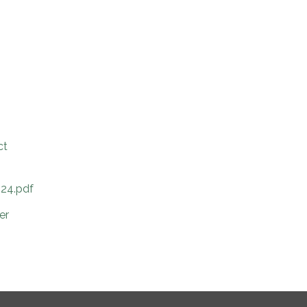
ct
024.pdf
er