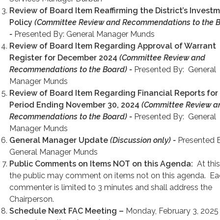
Review of Board Item Reaffirming the District’s Invest
Policy
(Committee Review and Recommendations to the B
-
Presented By: General Manager Munds
Review of Board Item Regarding Approval of Warrant
Register for December 2024
(Committee Review and
Recommendations to the Board) -
Presented By: General
Manager Munds
Review of Board Item Regarding Financial Reports for
Period Ending November 30, 2024
(Committee Review a
Recommendations to the Board) -
Presented By: General
Manager Munds
General Manager Update
(Discussion only) -
Presented 
General Manager Munds
Public
Comments on Items NOT on this Agenda:
At this
the public may comment on items not on this agenda. E
commenter is limited to 3 minutes and shall address the
Chairperson.
Schedule Next FAC Meeting –
Monday, February 3, 2025 