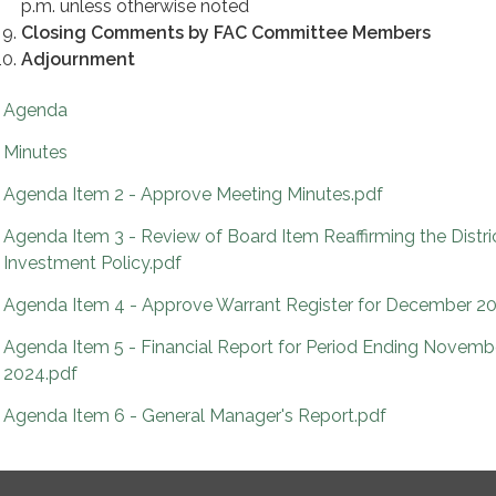
p.m. unless otherwise noted
Closing Comments by FAC Committee Members
Adjournment
Agenda
Minutes
Agenda Item 2 - Approve Meeting Minutes.pdf
Agenda Item 3 - Review of Board Item Reaffirming the Distri
Investment Policy.pdf
Agenda Item 4 - Approve Warrant Register for December 2
Agenda Item 5 - Financial Report for Period Ending Novemb
2024.pdf
Agenda Item 6 - General Manager's Report.pdf