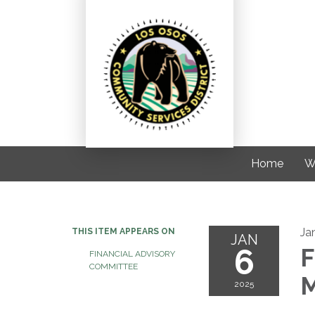
Home
W
Ja
THIS ITEM APPEARS ON
JAN
6
F
FINANCIAL ADVISORY
COMMITTEE
M
2025