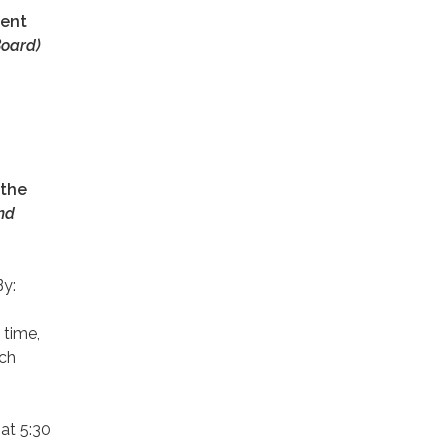
ment
oard)
 the
nd
By:
 time,
ach
at 5:30