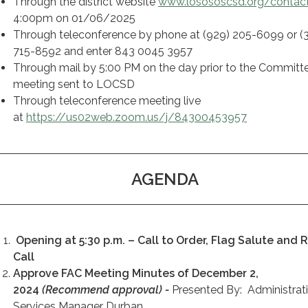
Through the district website
www.losososcsd.org/contac
4:00pm on 01/06/2025
Through teleconference by phone at (929) 205-6099 or (
715-8592 and enter 843 0045 3957
Through mail by 5:00 PM on the day prior to the Committ
meeting sent to LOCSD
Through teleconference meeting live
at
https://us02web.zoom.us/j/84300453957
AGENDA
Opening at 5:30 p.m. – Call to Order, Flag Salute and R
Call
Approve FAC Meeting Minutes of December 2,
2024
(Recommend approval) -
Presented By: Administrat
Services Manager Durban