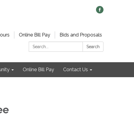
ours
Online Bill Pay
Bids and Proposals
Search:
Search
nity
Online Bill Pay
Contact Us
ee