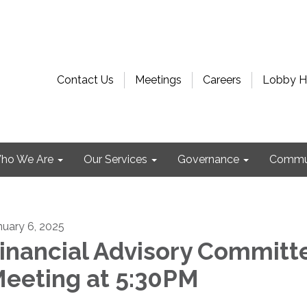
Contact Us
Meetings
Careers
Lobby H
ho We Are
Our Services
Governance
Commu
nuary 6, 2025
inancial Advisory Committ
eeting at 5:30PM