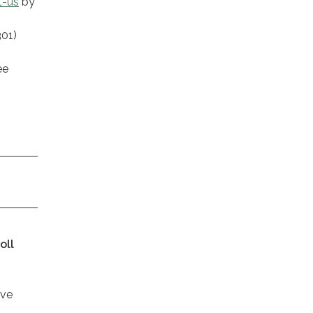
t-us
by
301)
ee
oll
ive