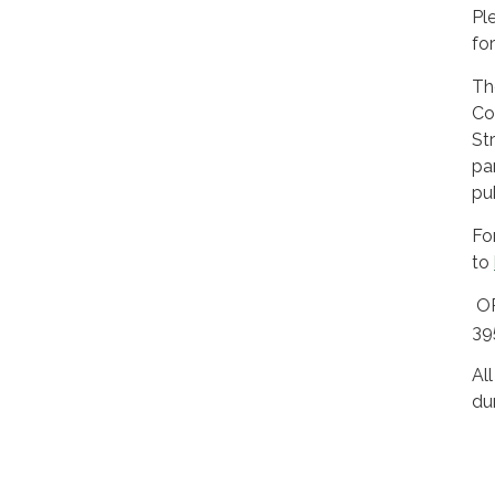
Pl
fo
Th
Co
St
pa
pu
Fo
to
OR
3
Al
du