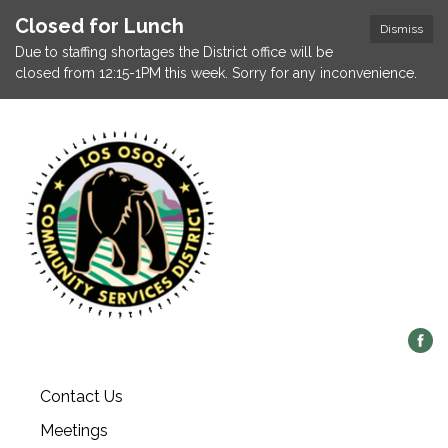
Closed for Lunch
Dismiss
Due to staffing shortages the District office will be
closed from 12:15-1PM this week. Sorry for any inconvenience.
Contact Us
Meetings