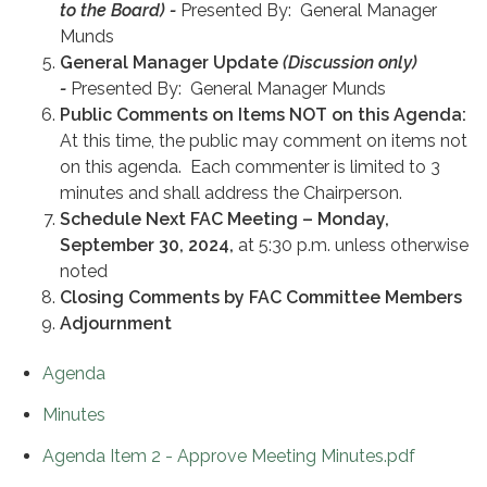
to the Board) -
Presented By: General Manager
Munds
General Manager Update
(Discussion only)
-
Presented By: General Manager Munds
Public
Comments on Items NOT on this Agenda:
At this time, the public may comment on items not
on this agenda. Each commenter is limited to 3
minutes and shall address the Chairperson.
Schedule Next FAC Meeting – Monday,
September 30, 2024,
at 5:30 p.m. unless otherwise
noted
Closing Comments by FAC Committee Members
Adjournment
Agenda
Minutes
Agenda Item 2 - Approve Meeting Minutes.pdf