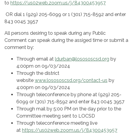
to
https://us02web.zoom.us/j/84300453957
OR dial 1 (929) 205-6099 or 1 (301) 715-8592 and enter
843 0045 3957
All persons desiring to speak during any Public
Comment can speak during the assiged time or submit a
comment by:
Through email at
ldurban@losososcsd.org
by
4:00pm on 09/03/2024
Through the district
website
www.losososcsd.org/contact-us
by
4:00pm on 09/03/2024
Through teleconference by phone at (929) 205-
6099 or (301) 715-8592 and enter 843 0045 3957
Through mail by 5:00 PM on the day prior to the
Committee meeting sent to LOCSD
Through teleconference meeting live
at
https://us02web.zoom.us/j/84300453957