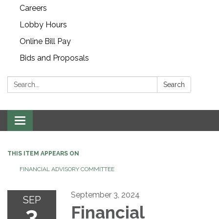
Careers
Lobby Hours
Online Bill Pay
Bids and Proposals
Search:
Search
Toggle navigation
THIS ITEM APPEARS ON
FINANCIAL ADVISORY COMMITTEE
September 3, 2024
SEP
3
Financial