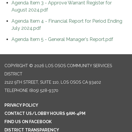
Agenda Item 3 - Approve Warrant Register for
August 2024.pdf
Agenda Item 4 - Financial Report for Period Ending
July 2024.pdf
Agenda Item 5 - General Manager's Report.pdf
COPYRIGHT © 2026 LOS OSOS COMMUNITY SERVICES
DISTRICT
2122 9TH STREET, SUITE 110, LOS OSOS CA 93402
TELEPHONE
(805) 528-9370
PRIVACY POLICY
CONTACT US/LOBBY HOURS 9AM-4PM
FIND US ON FACEBOOK
DISTRICT TRANSPARENCY