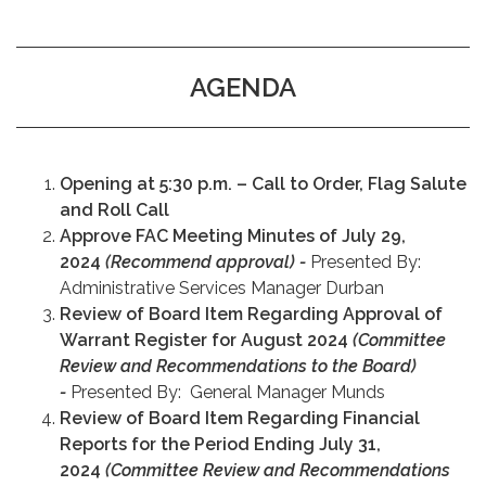
AGENDA
Opening at 5:30 p.m. – Call to Order, Flag Salute
and Roll Call
Approve FAC Meeting Minutes of July 29,
2024
(Recommend approval) -
Presented By:
Administrative Services Manager Durban
Review of Board Item Regarding Approval of
Warrant Register for August 2024
(Committee
Review and Recommendations to the Board)
-
Presented By: General Manager Munds
Review of Board Item Regarding Financial
Reports for the Period Ending July 31,
2024
(Committee Review and Recommendations