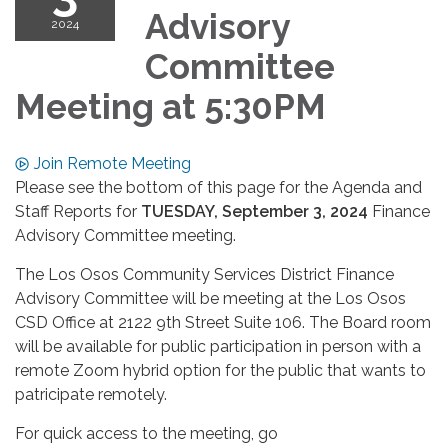
Advisory
2024
Committee
Meeting at 5:30PM
Join Remote Meeting
Please see the bottom of this page for the Agenda and
Staff Reports for
TUESDAY, September 3, 2024
Finance
Advisory Committee meeting.
The Los Osos Community Services District Finance
Advisory Committee will be meeting at the Los Osos
CSD Office at 2122 9th Street Suite 106. The Board room
will be available for public participation in person with a
remote Zoom hybrid option for the public that wants to
patricipate remotely.
For quick access to the meeting, go