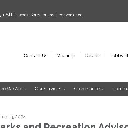
:15-1PM this week. Sorry for any inconvenience.
Contact Us
Meetings
Careers
Lobby H
ho We Are
Our Services
Governance
Commu
rch 19, 2024
arks and Recreation Advis