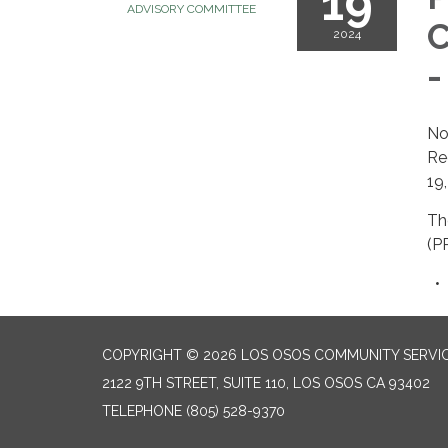
19
ADVISORY COMMITTEE
C
2024
-
No
Re
19
Th
(P
COPYRIGHT © 2026 LOS OSOS COMMUNITY SERVIC
2122 9TH STREET, SUITE 110, LOS OSOS CA 93402
TELEPHONE
(805) 528-9370