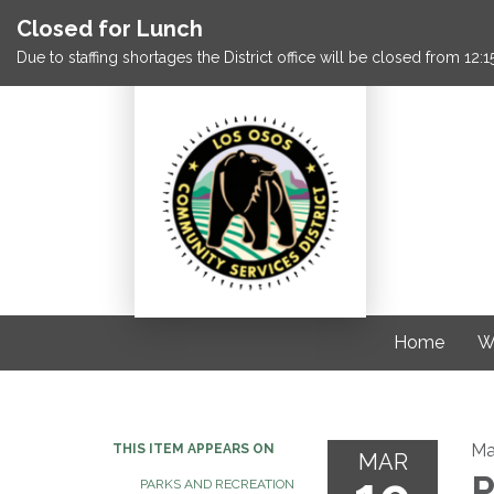
Closed for Lunch
Due to staffing shortages the District office will be closed from 12
Home
W
Ma
THIS ITEM APPEARS ON
MAR
P
PARKS AND RECREATION