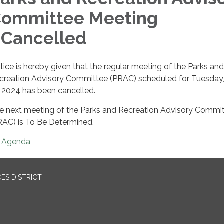
ommittee Meeting
 Cancelled
tice is hereby given that the regular meeting of the Parks and
creation Advisory Committee (PRAC) scheduled for Tuesday
, 2024 has been cancelled.
e next meeting of the Parks and Recreation Advisory Commi
RAC) is To Be Determined.
Agenda
ES DISTRICT