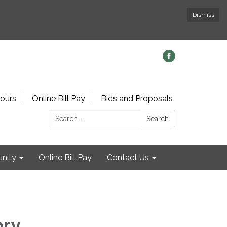
Dismiss
ours
Online Bill Pay
Bids and Proposals
Search:
Search
nity
Online Bill Pay
Contact Us
ory