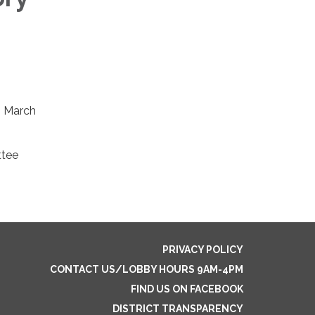
, March
ttee
PRIVACY POLICY
CONTACT US/LOBBY HOURS 9AM-4PM
FIND US ON FACEBOOK
DISTRICT TRANSPARENCY