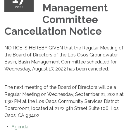
Management
2022
Committee
Cancellation Notice
NOTICE IS HEREBY GIVEN that the Regular Meeting of
the Board of Directors of the Los Osos Groundwater
Basin, Basin Management Committee scheduled for
Wednesday, August 17, 2022 has been canceled.
The next meeting of the Board of Directors will be a
Regular Meeting on Wednesday, September 21, 2022 at
1:30 PM at the Los Osos Community Services District
Boardroom, located at 2122 9th Street Suite 106, Los
Osos, CA 93402
Agenda