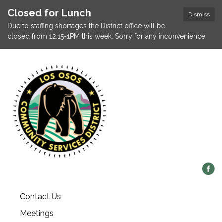
Closed for Lunch
Dismiss
Due to staffing shortages the District office will be
closed from 12:15-1PM this week. Sorry for any inconvenience.
Contact Us
Meetings