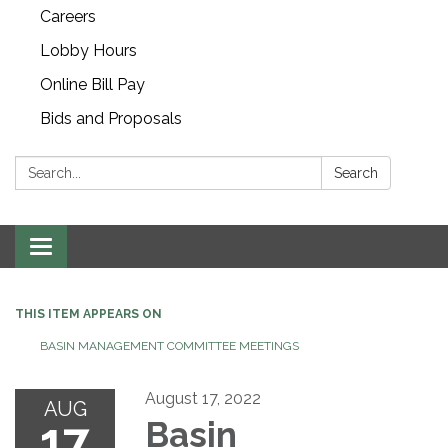
Careers
Lobby Hours
Online Bill Pay
Bids and Proposals
Search:
Search
Toggle navigation
THIS ITEM APPEARS ON
BASIN MANAGEMENT COMMITTEE MEETINGS
August 17, 2022
AUG
17
Basin