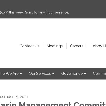
:15-1PM this week. Sorry for any inconvenience.
Contact Us
Meetings
Careers
Lobby H
ho We Are
Our Services
Governance
Commu
cember 15, 2021
asin Management Commit