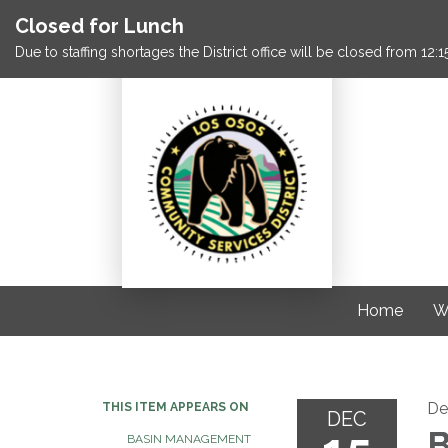
Closed for Lunch
Due to staffing shortages the District office will be closed from 12
Home
W
De
THIS ITEM APPEARS ON
DEC
B
BASIN MANAGEMENT