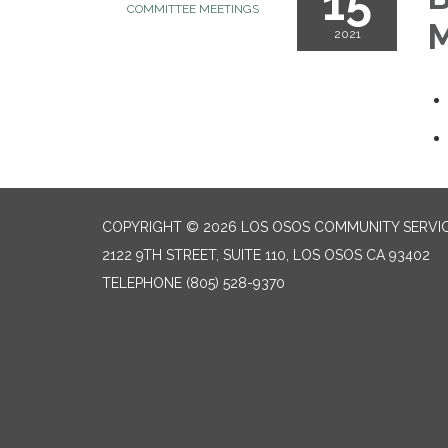
15
COMMITTEE MEETINGS
M
2021
COPYRIGHT © 2026 LOS OSOS COMMUNITY SERVIC
2122 9TH STREET, SUITE 110, LOS OSOS CA 93402
TELEPHONE
(805) 528-9370