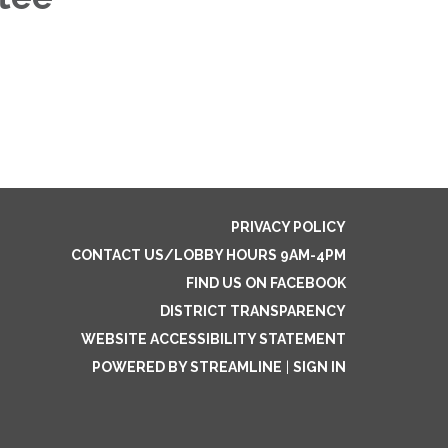
PRIVACY POLICY
CONTACT US/LOBBY HOURS 9AM-4PM
FIND US ON FACEBOOK
DISTRICT TRANSPARENCY
WEBSITE ACCESSIBILITY STATEMENT
POWERED BY STREAMLINE
|
SIGN IN