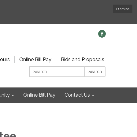
Dismiss
ours
Online Bill Pay
Bids and Proposals
Search:
Search
nity
Online Bill Pay
Contact Us
tee