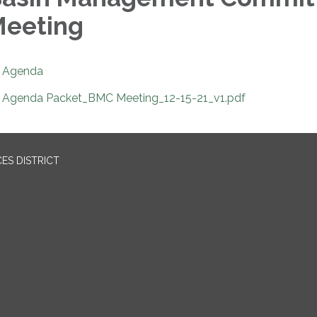
eeting
Agenda
Agenda Packet_BMC Meeting_12-15-21_v1.pdf
ES DISTRICT