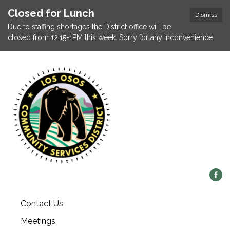
Closed for Lunch
Dismiss
Due to staffing shortages the District office will be
closed from 12:15-1PM this week. Sorry for any inconvenience.
Contact Us
Meetings