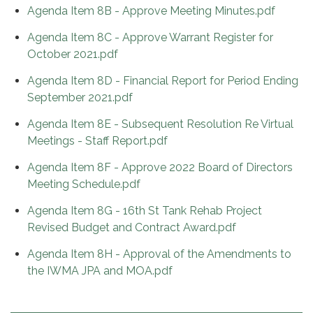
Agenda Item 8B - Approve Meeting Minutes.pdf
Agenda Item 8C - Approve Warrant Register for
October 2021.pdf
Agenda Item 8D - Financial Report for Period Ending
September 2021.pdf
Agenda Item 8E - Subsequent Resolution Re Virtual
Meetings - Staff Report.pdf
Agenda Item 8F - Approve 2022 Board of Directors
Meeting Schedule.pdf
Agenda Item 8G - 16th St Tank Rehab Project
Revised Budget and Contract Award.pdf
Agenda Item 8H - Approval of the Amendments to
the IWMA JPA and MOA.pdf