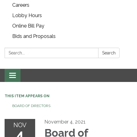
Careers
Lobby Hours
Online Bill Pay
Bids and Proposals
Search:
Search
Toggle navigation
THIS ITEM APPEARS ON
BOARD OF DIRECTORS
November 4, 2021
NOV
4
Board of