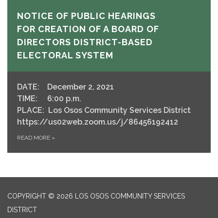
NOTICE OF PUBLIC HEARINGS
FOR CREATION OF A BOARD OF
DIRECTORS DISTRICT-BASED
ELECTORAL SYSTEM
DATE: December 2, 2021
TIME: 6:00 p.m.
PLACE: Los Osos Community Services District
https://us02web.zoom.us/j/86456192412
READ MORE
»
COPYRIGHT © 2026 LOS OSOS COMMUNITY SERVICES
DISTRICT