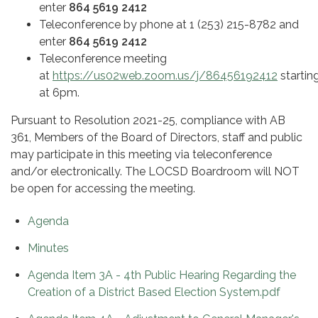
enter
864 5619 2412
Teleconference by phone at 1 (253) 215-8782 and
enter
864 5619 2412
Teleconference meeting
at
https://us02web.zoom.us/j/86456192412
startin
at 6pm.
Pursuant to Resolution 2021-25, compliance with AB
361, Members of the Board of Directors, staff and public
may participate in this meeting via teleconference
and/or electronically. The LOCSD Boardroom will NOT
be open for accessing the meeting.
Agenda
Minutes
Agenda Item 3A - 4th Public Hearing Regarding the
Creation of a District Based Election System.pdf