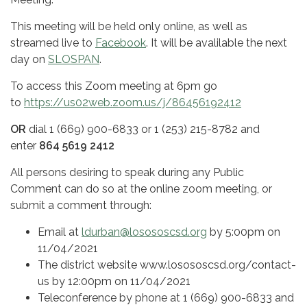
This meeting will be held only online, as well as
streamed live to
Facebook
. It will be avalilable the next
day on
SLOSPAN
.
To access this Zoom meeting at 6pm go
to
https://us02web.zoom.us/j/86456192412
OR
dial 1 (669) 900-6833 or 1 (253) 215-8782 and
enter
864 5619 2412
All persons desiring to speak during any Public
Comment can do so at the online zoom meeting, or
submit a comment through:
Email at
ldurban@losososcsd.org
by 5:00pm on
11/04/2021
The district website www.losososcsd.org/contact-
us by 12:00pm on 11/04/2021
Teleconference by phone at 1 (669) 900-6833 and