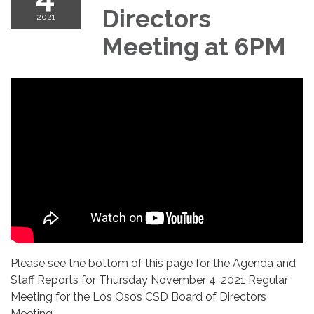
Directors
2021
Meeting at 6PM
Please see the bottom of this page for the Agenda and
Staff Reports for Thursday November 4, 2021 Regular
Meeting for the Los Osos CSD Board of Directors
Meeting.