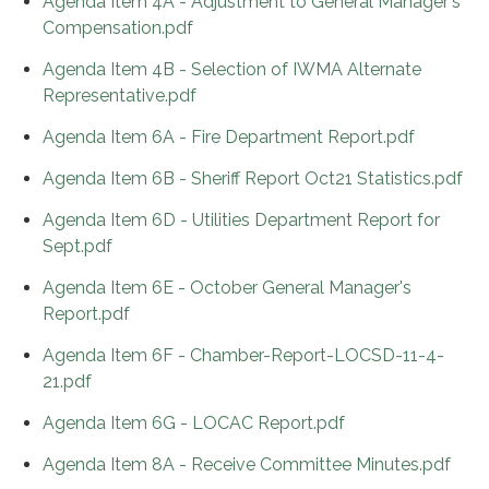
Agenda Item 4A - Adjustment to General Manager's
Compensation.pdf
Agenda Item 4B - Selection of IWMA Alternate
Representative.pdf
Agenda Item 6A - Fire Department Report.pdf
Agenda Item 6B - Sheriff Report Oct21 Statistics.pdf
Agenda Item 6D - Utilities Department Report for
Sept.pdf
Agenda Item 6E - October General Manager's
Report.pdf
Agenda Item 6F - Chamber-Report-LOCSD-11-4-
21.pdf
Agenda Item 6G - LOCAC Report.pdf
Agenda Item 8A - Receive Committee Minutes.pdf