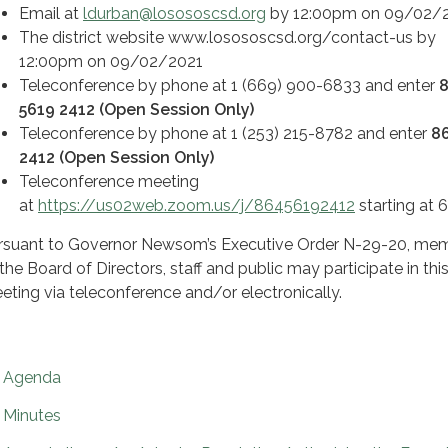
Email at
ldurban@losososcsd.org
by 12:00pm on 09/02/
The district website www.losososcsd.org/contact-us by
12:00pm on 09/02/2021
Teleconference by phone at 1 (669) 900-6833 and enter
5619 2412 (Open Session Only)
Teleconference by phone at 1 (253) 215-8782 and enter
8
2412 (Open Session Only)
Teleconference meeting
at
https://us02web.zoom.us/j/86456192412
starting at
rsuant to Governor Newsom’s Executive Order N-29-20, me
 the Board of Directors, staff and public may participate in thi
eting via teleconference and/or electronically.
Agenda
Minutes