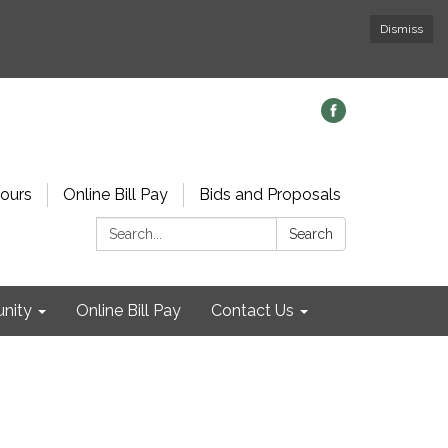
Dismiss
ours
Online Bill Pay
Bids and Proposals
Search:
Search
nity
Online Bill Pay
Contact Us