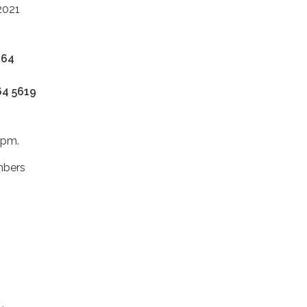
2021
864
64 5619
 6pm.
mbers
s