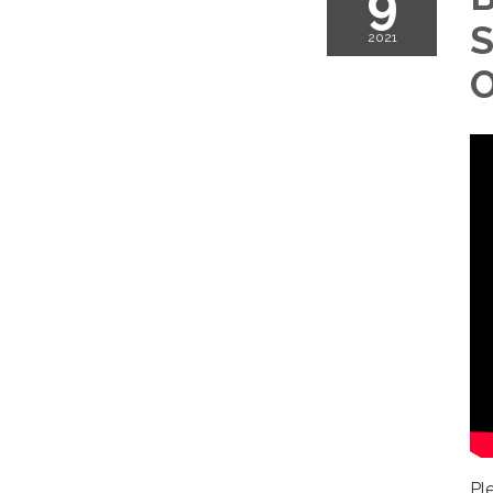
9
S
2021
O
Pl