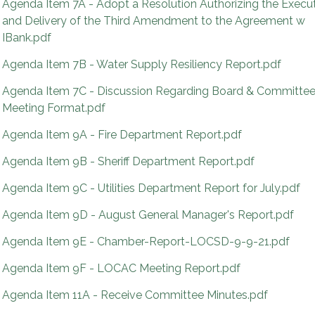
Agenda Item 7A - Adopt a Resolution Authorizing the Execu
and Delivery of the Third Amendment to the Agreement w
IBank.pdf
Agenda Item 7B - Water Supply Resiliency Report.pdf
Agenda Item 7C - Discussion Regarding Board & Committe
Meeting Format.pdf
Agenda Item 9A - Fire Department Report.pdf
Agenda Item 9B - Sheriff Department Report.pdf
Agenda Item 9C - Utilities Department Report for July.pdf
Agenda Item 9D - August General Manager's Report.pdf
Agenda Item 9E - Chamber-Report-LOCSD-9-9-21.pdf
Agenda Item 9F - LOCAC Meeting Report.pdf
Agenda Item 11A - Receive Committee Minutes.pdf