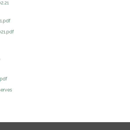
02.21
1.pdf
021.pdf
f
.pdf
serves