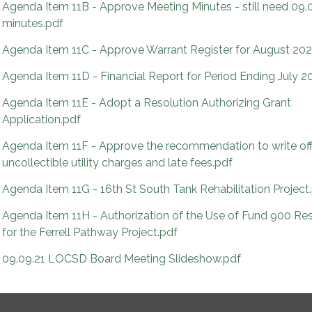
Agenda Item 11B - Approve Meeting Minutes - still need 09.
minutes.pdf
Agenda Item 11C - Approve Warrant Register for August 202
Agenda Item 11D - Financial Report for Period Ending July 2
Agenda Item 11E - Adopt a Resolution Authorizing Grant
Application.pdf
Agenda Item 11F - Approve the recommendation to write of
uncollectible utility charges and late fees.pdf
Agenda Item 11G - 16th St South Tank Rehabilitation Project
Agenda Item 11H - Authorization of the Use of Fund 900 Re
for the Ferrell Pathway Project.pdf
09.09.21 LOCSD Board Meeting Slideshow.pdf