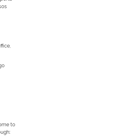
sos
fice,
go
come to
ough: