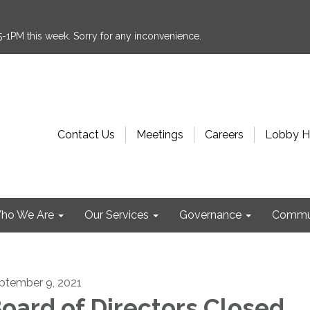
:15-1PM this week. Sorry for any inconvenience.
Contact Us
Meetings
Careers
Lobby H
ho We Are
Our Services
Governance
Commu
ptember 9, 2021
oard of Directors Closed