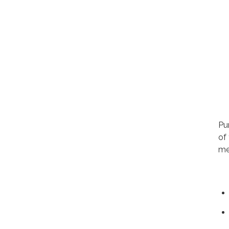
Pu
of
me