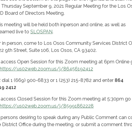
r Thursday September 9, 2021 Regular Meeting for the Los O
D Board of Directors Meeting.
is meeting will be held both inperson and online, as well as
reamed live to
SLOSPAN
.
r in person, come to Los Osos Community Services District Of
22 9th Street, Suite 106, Los Osos, CA 93402.
 access Open Session for this Zoom meeting at 6pm Online 
https://us02web.zoom.us/j/86456192412
R
dial 1 (669) 900-6833 or 1 (253) 215-8782 and enter
864
19 2412
 access Closed Session for this Zoom meeting at 5:30pm go
https://us02web.zoom.us/j/85991862228
l persons desiring to speak during any Public Comment can 
e District Office during the meeting, or submit a comment thr