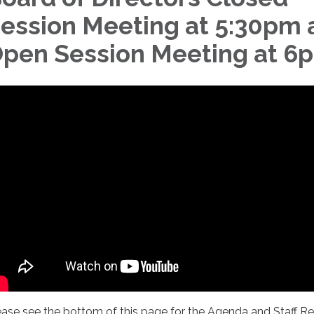
ession Meeting at 5:30pm 
pen Session Meeting at 6
ease see the bottom of this page for the Agenda and Staff R