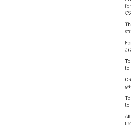
fo
CS
Th
st
Fo
21
To
to
O
56
To
to
Al
th