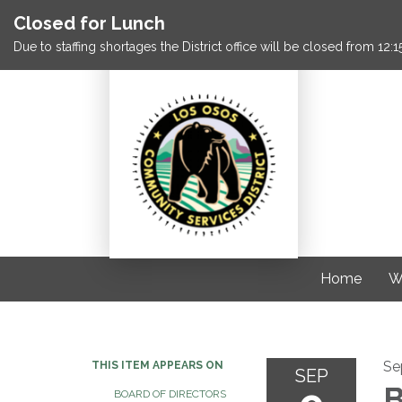
Closed for Lunch
Due to staffing shortages the District office will be closed from 12
Home
W
Se
THIS ITEM APPEARS ON
SEP
B
BOARD OF DIRECTORS