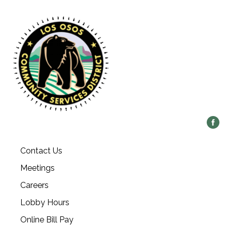
Contact Us
Meetings
Careers
Lobby Hours
Online Bill Pay