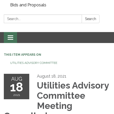
Bids and Proposals
Search:
Search
Toggle navigation
THIS ITEM APPEARS ON
UTILITIES ADVISORY COMMITTEE
August 18, 2021
AUG
18
Utilities Advisory
Committee
2021
Meeting