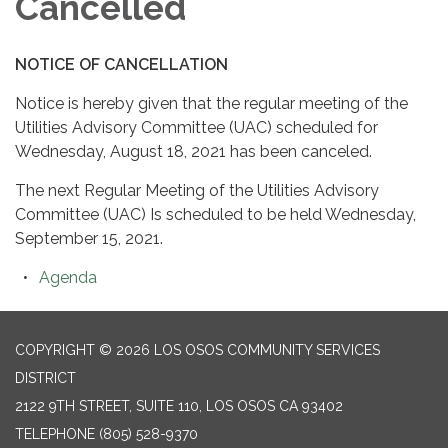
Cancelled
NOTICE OF CANCELLATION
Notice is hereby given that the regular meeting of the
Utilities Advisory Committee (UAC) scheduled for
Wednesday, August 18, 2021 has been canceled.
The next Regular Meeting of the Utilities Advisory
Committee (UAC) Is scheduled to be held Wednesday,
September 15, 2021.
Agenda
COPYRIGHT © 2026 LOS OSOS COMMUNITY SERVICES
DISTRICT
2122 9TH STREET, SUITE 110, LOS OSOS CA 93402
TELEPHONE
(805) 528-9370