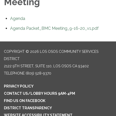
Meeting
Agenda
Agenda Packet_BMC Meeting_9-16-20_v1.pdf
COPYRIGHT © 2026 LOS OSOS COMMUNITY SERVICES
DISTRICT
2122 9TH STREET, SUITE 110, LOS OSOS CA 93402
TELEPHONE
(805) 528-9370
PRIVACY POLICY
CONTACT US/LOBBY HOURS 9AM-4PM
FIND US ON FACEBOOK
DISTRICT TRANSPARENCY
WEBSITE ACCESSIBILITY STATEMENT