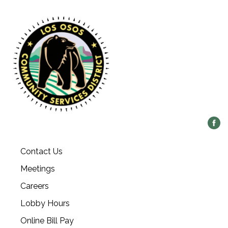
Contact Us
Meetings
Careers
Lobby Hours
Online Bill Pay