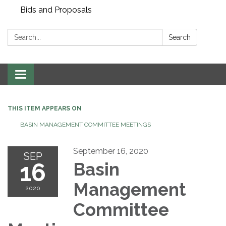
Bids and Proposals
Search:
Search
Toggle navigation
THIS ITEM APPEARS ON
BASIN MANAGEMENT COMMITTEE MEETINGS
September 16, 2020
SEP
16
Basin
Management
2020
Committee