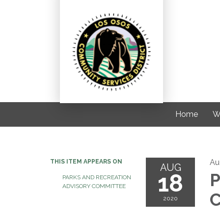
Home
W
Au
THIS ITEM APPEARS ON
AUG
18
P
PARKS AND RECREATION
ADVISORY COMMITTEE
C
2020