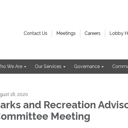
Contact Us
Meetings
Careers
Lobby H
ho We Are
Our Services
Governance
Commu
gust 18, 2020
arks and Recreation Advis
ommittee Meeting