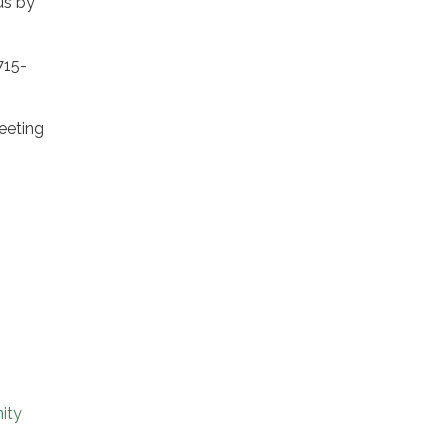
us by
715-
eeting
ity