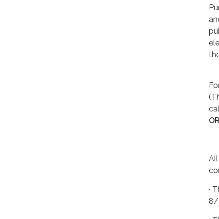
Pu
an
pu
el
th
Fo
(T
cal
O
Al
co
· 
8/