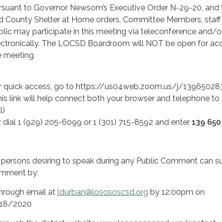
rsuant to Governor Newsom’s Executive Order N-29-20, and 
d County Shelter at Home orders, Committee Members, staff
blic may participate in this meeting via teleconference and/o
ectronically. The LOCSD Boardroom will NOT be open for ac
e meeting.
r quick access, go to https://us04web.zoom.us/j/13965028
his link will help connect both your browser and telephone to
l)
R
dial 1 (929) 205-6099 or 1 (301) 715-8592 and enter
139 650
l persons desiring to speak during any Public Comment can s
mment by:
Through email at
ldurban@losososcsd.org
by 12:00pm on
18/2020