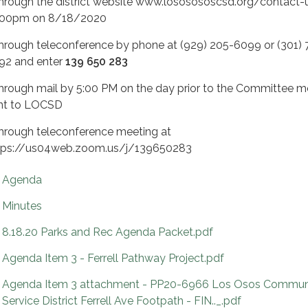
Through the district website www.lososososcsd.org/contact-
:00pm on 8/18/2020
Through teleconference by phone at (929) 205-6099 or (301) 
92 and enter
139 650 283
Through mail by 5:00 PM on the day prior to the Committee m
nt to LOCSD
Through teleconference meeting at
tps://us04web.zoom.us/j/139650283
Agenda
Minutes
8.18.20 Parks and Rec Agenda Packet.pdf
Agenda Item 3 - Ferrell Pathway Project.pdf
Agenda Item 3 attachment - PP20-6966 Los Osos Commun
Service District Ferrell Ave Footpath - FIN.._.pdf