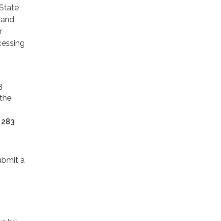
State
 and
r
cessing
3
 the
 283
ubmit a