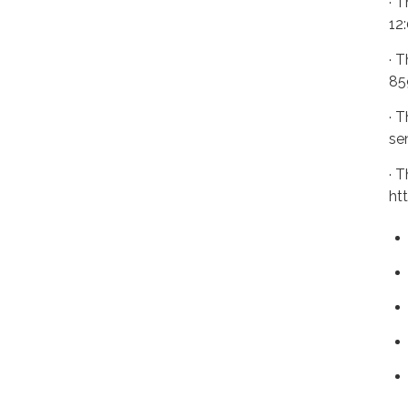
· 
12
· 
85
· 
se
· 
ht