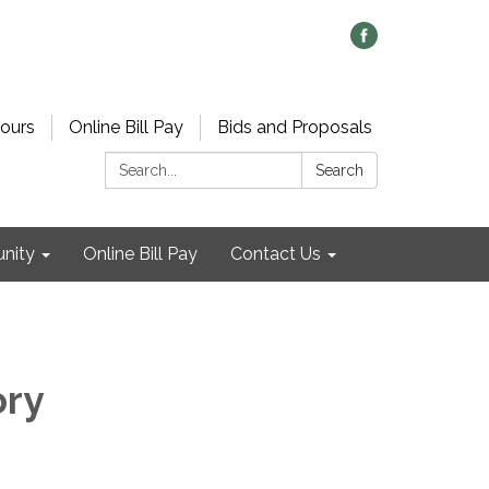
ours
Online Bill Pay
Bids and Proposals
Search:
Search
nity
Online Bill Pay
Contact Us
ory