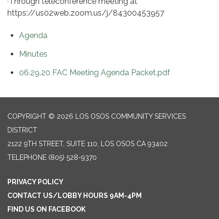
·Through teleconference meeting at
https://us02web.zoom.us/j/84300453957
Agenda
Minutes
06.29.20 FAC Meeting Agenda Packet.pdf
COPYRIGHT © 2026 LOS OSOS COMMUNITY SERVICES
DISTRICT
2122 9TH STREET, SUITE 110, LOS OSOS CA 93402
TELEPHONE
(805) 528-9370
PRIVACY POLICY
CONTACT US/LOBBY HOURS 9AM-4PM
FIND US ON FACEBOOK