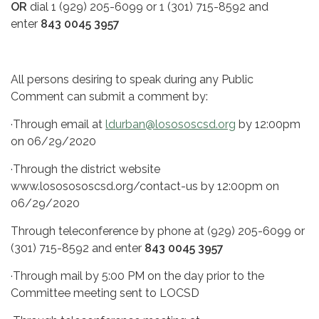
OR
dial 1 (929) 205-6099 or 1 (301) 715-8592 and
enter
843 0045 3957
All persons desiring to speak during any Public
Comment can submit a comment by:
·Through email at
ldurban@losososcsd.org
by 12:00pm
on 06/29/2020
·Through the district website
www.lososososcsd.org/contact-us by 12:00pm on
06/29/2020
Through teleconference by phone at (929) 205-6099 or
(301) 715-8592 and enter
843 0045 3957
·Through mail by 5:00 PM on the day prior to the
Committee meeting sent to LOCSD