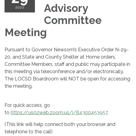
Advisory
2020
Committee
Meeting
Pursuant to Governor Newsom’s Executive Order N-29-
20, and State and County Shelter at Home orders,
Committee Members, staff and public may participate in
this meeting via teleconference and/or electronically.
The LOCSD Boardroom will NOT be open for accessing
the meeting.
For quick access, go
to
https://us02web.zoom.us/j/84300453957
(This link will help connect both your browser and
telephone to the call)