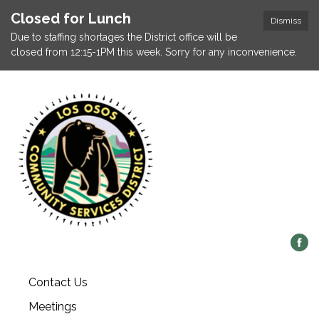
Closed for Lunch
Dismiss
Due to staffing shortages the District office will be
closed from 12:15-1PM this week. Sorry for any inconvenience.
Contact Us
Meetings