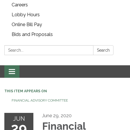
Careers
Lobby Hours
Online Bill Pay
Bids and Proposals
Search:
Search
Toggle navigation
THIS ITEM APPEARS ON
FINANCIAL ADVISORY COMMITTEE
June 29, 2020
JUN
29
Financial