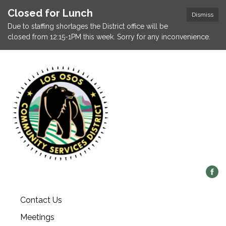
Closed for Lunch
Dismiss
Due to staffing shortages the District office will be
closed from 12:15-1PM this week. Sorry for any inconvenience.
Contact Us
Meetings