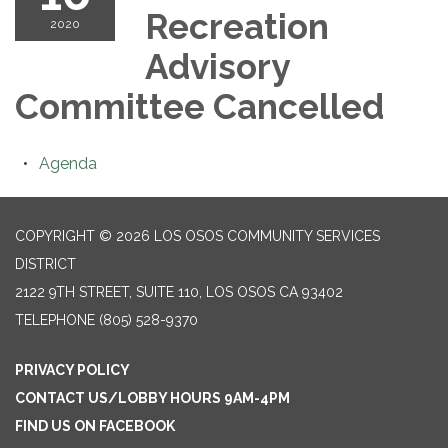
Recreation
2020
Advisory
Committee Cancelled
Agenda
COPYRIGHT © 2026 LOS OSOS COMMUNITY SERVICES
DISTRICT
2122 9TH STREET, SUITE 110, LOS OSOS CA 93402
TELEPHONE
(805) 528-9370
PRIVACY POLICY
CONTACT US/LOBBY HOURS 9AM-4PM
FIND US ON FACEBOOK