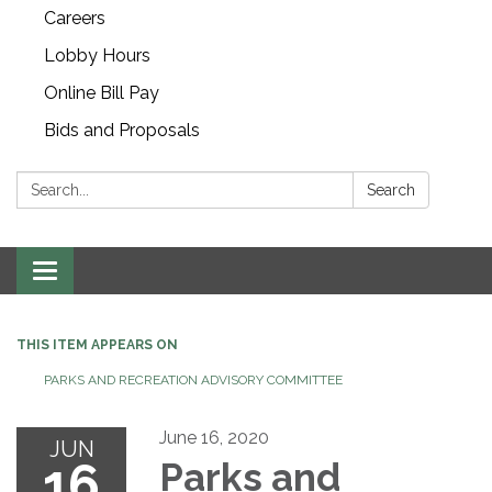
Careers
Lobby Hours
Online Bill Pay
Bids and Proposals
Search:
Search
Toggle navigation
THIS ITEM APPEARS ON
PARKS AND RECREATION ADVISORY COMMITTEE
June 16, 2020
JUN
16
Parks and