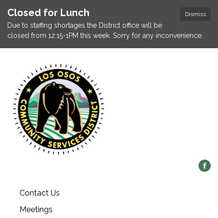
Closed for Lunch
Dismiss
Due to staffing shortages the District office will be
closed from 12:15-1PM this week. Sorry for any inconvenience.
Contact Us
Meetings