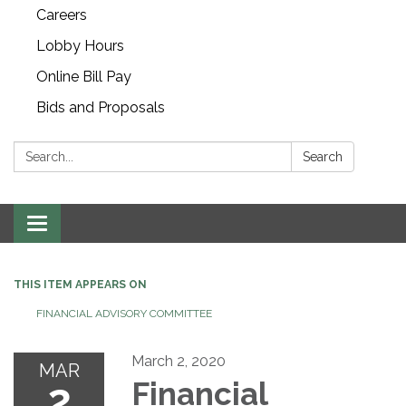
Careers
Lobby Hours
Online Bill Pay
Bids and Proposals
Search:
Search
Toggle navigation
THIS ITEM APPEARS ON
FINANCIAL ADVISORY COMMITTEE
March 2, 2020
MAR
2
Financial