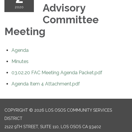
Advisory
2020
Committee
Meeting
Agenda
Minutes
03.02.20 FAC Meeting Agenda Packet.pdf
Agenda Item 4 Attachment.pdf
COPYRIGHT © 2026 LOS OSOS COMMUNITY SERVICES
DISTRICT
2122 9TH STREET, SUITE 110, LOS OSOS CA 93402