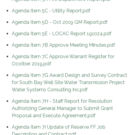
Agenda Item 5C - Utility Report.pdf
Agenda Item 5D - Oct 2019 GM Report.pdf
Agenda Item 5E - LOCAC Report 191024.pdf
Agenda Item 7B Approve Meeting Minutes.pdf
Agenda Item 7C Approve Warrant Register for
Ocotber 2019.pdf
Agenda Item 7G Award Design and Survey Contract
for South Bay Well Site Water Transmission Project
Water Systems Consulting Inc.pdf
Agenda Item 7H - Staff Report for Resolution
Authorizing General Manager to Submit Grant
Proposal and Execute Agreement.pdf
Agenda Item 7I Update of Reserve FF Job
Description and Contract.pdf