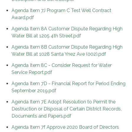
Agenda Item 7J Program C Test Well Contract
Award.pdf
Agenda Item 8A Customer Dispute Regarding High
Water Bill at 1205 4th Street.pdf
Agenda Item 8B Customer Dispute Regarding High
Water Bill at 1028 Santa Ynez Ave (002).pdf
Agenda Item 8C - Consider Request for Water
Service Report.pdf
Agenda Item 7D - Financial Report for Period Ending
September 2019.pdf
Agenda Item 7E Adopt Resolution to Permit the
Destruction or Disposal of Certain District Records,
Documents and Papers.pdf
Agenda Item 7f Approve 2020 Board of Directors