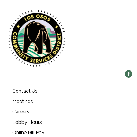
Contact Us
Meetings
Careers
Lobby Hours
Online Bill Pay