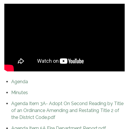
Agenda
Minutes
Agenda Item 3A- Adopt On Second Reading by Title
of an Ordinance Amending and Restating Title 2 of
the District Code.pdf
Agenda Item 5A Fire Department Report.pdf