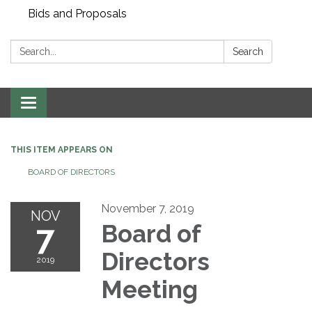
Bids and Proposals
Search:
Search
Toggle navigation
THIS ITEM APPEARS ON
BOARD OF DIRECTORS
November 7, 2019
NOV
7
Board of
Directors
2019
Meeting