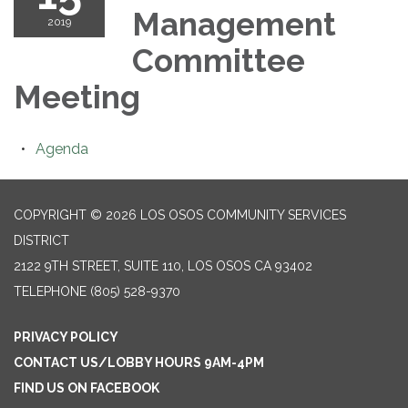
Management
2019
Committee
Meeting
Agenda
COPYRIGHT © 2026 LOS OSOS COMMUNITY SERVICES
DISTRICT
2122 9TH STREET, SUITE 110, LOS OSOS CA 93402
TELEPHONE
(805) 528-9370
PRIVACY POLICY
CONTACT US/LOBBY HOURS 9AM-4PM
FIND US ON FACEBOOK