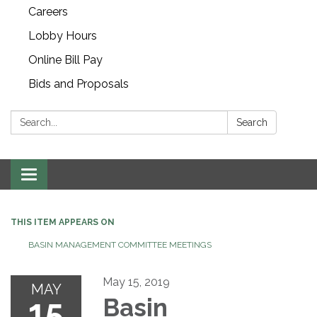
Careers
Lobby Hours
Online Bill Pay
Bids and Proposals
Search:
Search
Toggle navigation
THIS ITEM APPEARS ON
BASIN MANAGEMENT COMMITTEE MEETINGS
May 15, 2019
MAY
15
Basin