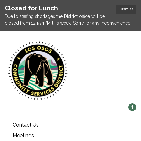
Closed for Lunch
Dismiss
Due to staffing shortages the District office will be
closed from 12:15-1PM this week. Sorry for any inconvenience.
Contact Us
Meetings