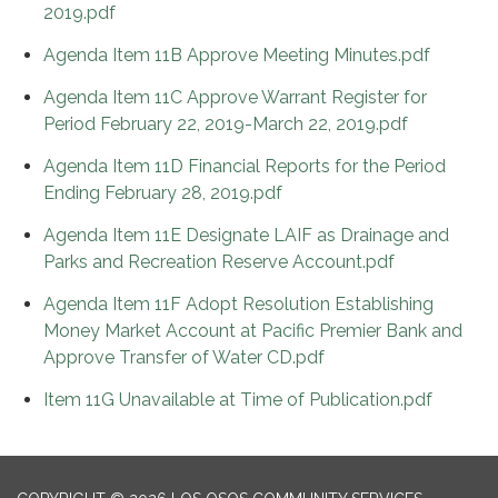
2019.pdf
Agenda Item 11B Approve Meeting Minutes.pdf
Agenda Item 11C Approve Warrant Register for
Period February 22, 2019-March 22, 2019.pdf
Agenda Item 11D Financial Reports for the Period
Ending February 28, 2019.pdf
Agenda Item 11E Designate LAIF as Drainage and
Parks and Recreation Reserve Account.pdf
Agenda Item 11F Adopt Resolution Establishing
Money Market Account at Pacific Premier Bank and
Approve Transfer of Water CD.pdf
Item 11G Unavailable at Time of Publication.pdf