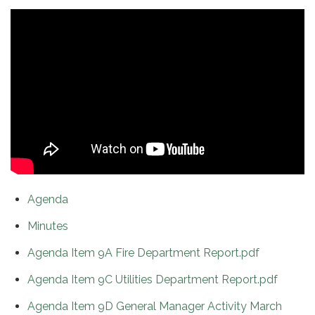
Agenda
Minutes
Agenda Item 9A Fire Department Report.pdf
Agenda Item 9C Utilities Department Report.pdf
Agenda Item 9D General Manager Activity March