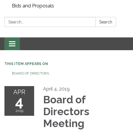
Bids and Proposals
Search:
Search
Toggle navigation
THIS ITEM APPEARS ON
BOARD OF DIRECTORS
April 4, 2019
APR
4
Board of
Directors
2019
Meeting