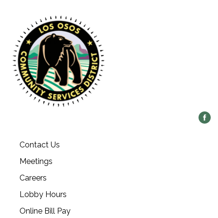
Contact Us
Meetings
Careers
Lobby Hours
Online Bill Pay