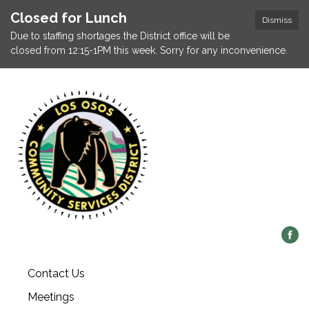
Closed for Lunch
Dismiss
Due to staffing shortages the District office will be
closed from 12:15-1PM this week. Sorry for any inconvenience.
Contact Us
Meetings