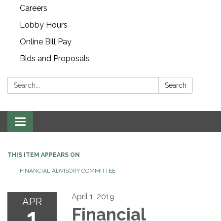
Careers
Lobby Hours
Online Bill Pay
Bids and Proposals
Search:
Search
Toggle navigation
THIS ITEM APPEARS ON
FINANCIAL ADVISORY COMMITTEE
April 1, 2019
APR
1
Financial