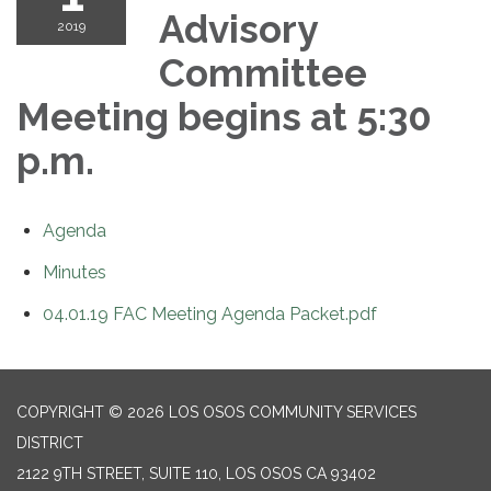
Advisory
2019
Committee
Meeting begins at 5:30
p.m.
Agenda
Minutes
04.01.19 FAC Meeting Agenda Packet.pdf
COPYRIGHT © 2026 LOS OSOS COMMUNITY SERVICES
DISTRICT
2122 9TH STREET, SUITE 110, LOS OSOS CA 93402