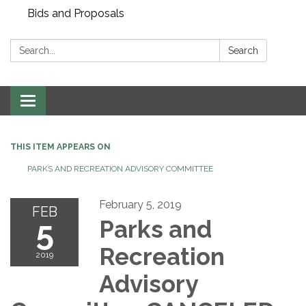
Bids and Proposals
Search:
Search
Toggle navigation
THIS ITEM APPEARS ON
PARKS AND RECREATION ADVISORY COMMITTEE
February 5, 2019
FEB
5
Parks and
Recreation
2019
Advisory