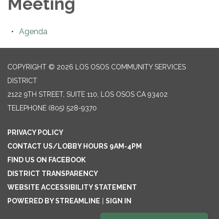
Meeting
Agenda
COPYRIGHT © 2026 LOS OSOS COMMUNITY SERVICES
DISTRICT
2122 9TH STREET, SUITE 110, LOS OSOS CA 93402
TELEPHONE
(805) 528-9370
PRIVACY POLICY
CONTACT US/LOBBY HOURS 9AM-4PM
FIND US ON FACEBOOK
DISTRICT TRANSPARENCY
WEBSITE ACCESSIBILITY STATEMENT
POWERED BY STREAMLINE
|
SIGN IN