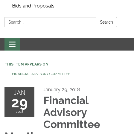
Bids and Proposals
Search:
Search
Toggle navigation
THIS ITEM APPEARS ON
FINANCIAL ADVISORY COMMITTEE
January 29, 2018
JAN
29
Financial
Advisory
2018
Committee