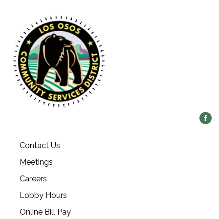
Contact Us
Meetings
Careers
Lobby Hours
Online Bill Pay