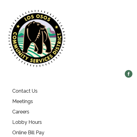
Contact Us
Meetings
Careers
Lobby Hours
Online Bill Pay