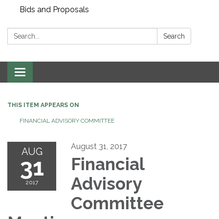
Bids and Proposals
Search:
Search
Toggle navigation
THIS ITEM APPEARS ON
FINANCIAL ADVISORY COMMITTEE
August 31, 2017
AUG
31
Financial
Advisory
2017
Committee