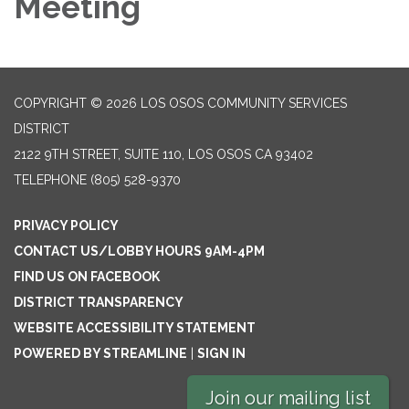
Meeting
COPYRIGHT © 2026 LOS OSOS COMMUNITY SERVICES
DISTRICT
2122 9TH STREET, SUITE 110, LOS OSOS CA 93402
TELEPHONE
(805) 528-9370
PRIVACY POLICY
CONTACT US/LOBBY HOURS 9AM-4PM
FIND US ON FACEBOOK
DISTRICT TRANSPARENCY
WEBSITE ACCESSIBILITY STATEMENT
POWERED BY STREAMLINE
|
SIGN IN
Join our mailing list