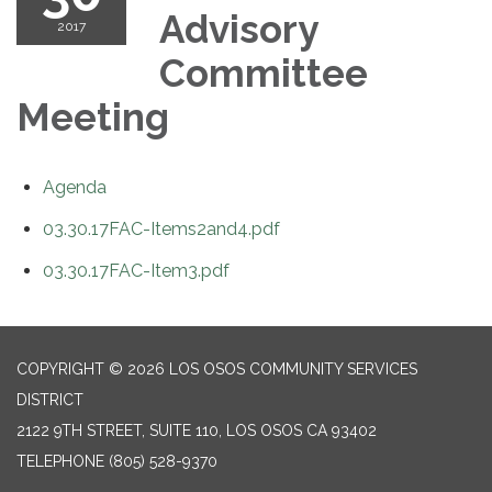
Advisory
2017
Committee
Meeting
Agenda
03.30.17FAC-Items2and4.pdf
03.30.17FAC-Item3.pdf
COPYRIGHT © 2026 LOS OSOS COMMUNITY SERVICES
DISTRICT
2122 9TH STREET, SUITE 110, LOS OSOS CA 93402
TELEPHONE
(805) 528-9370