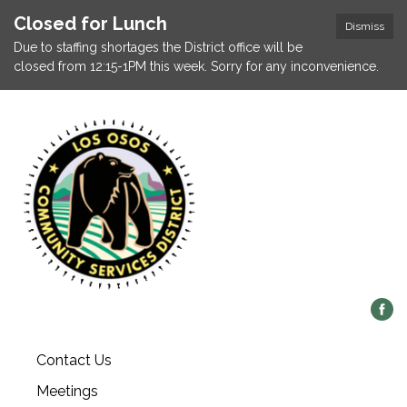
Closed for Lunch
Dismiss
Due to staffing shortages the District office will be
closed from 12:15-1PM this week. Sorry for any inconvenience.
Contact Us
Meetings