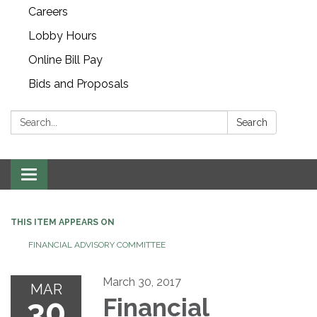
Careers
Lobby Hours
Online Bill Pay
Bids and Proposals
Search:
Search
Toggle navigation
THIS ITEM APPEARS ON
FINANCIAL ADVISORY COMMITTEE
March 30, 2017
MAR
30
Financial