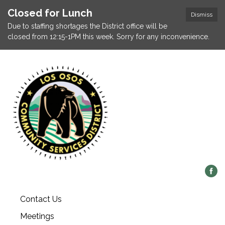
Closed for Lunch
Dismiss
Due to staffing shortages the District office will be
closed from 12:15-1PM this week. Sorry for any inconvenience.
Contact Us
Meetings