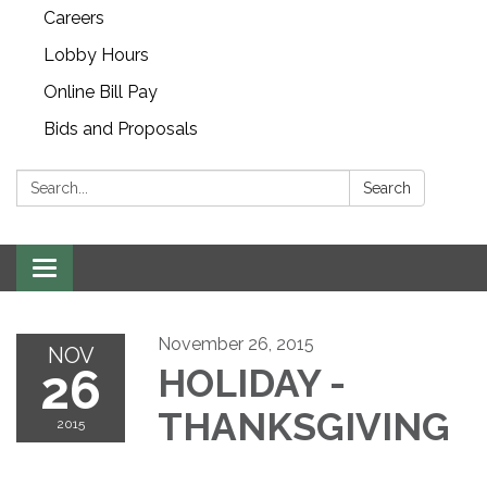
Careers
Lobby Hours
Online Bill Pay
Bids and Proposals
Search:
Search
Toggle navigation
November 26, 2015
NOV
26
HOLIDAY -
THANKSGIVING
2015