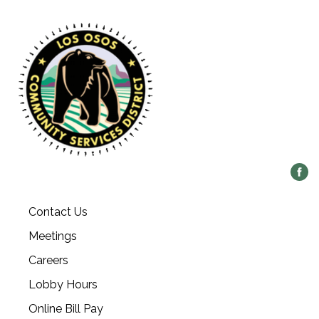
Contact Us
Meetings
Careers
Lobby Hours
Online Bill Pay