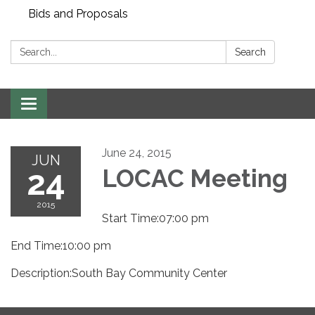
Bids and Proposals
Search:
Search
Toggle navigation
June 24, 2015
JUN
24
LOCAC Meeting
2015
Start Time:07:00 pm
End Time:10:00 pm
Description:South Bay Community Center