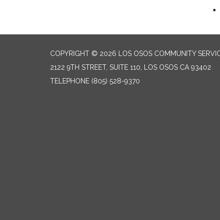
COPYRIGHT © 2026 LOS OSOS COMMUNITY SERVIC
2122 9TH STREET, SUITE 110, LOS OSOS CA 93402
TELEPHONE
(805) 528-9370