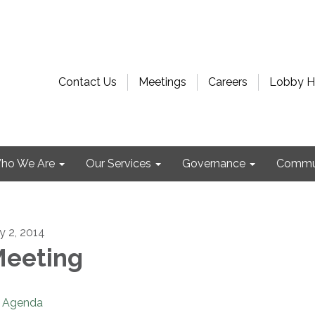
Contact Us
Meetings
Careers
Lobby H
ho We Are
Our Services
Governance
Commu
ly 2, 2014
eeting
Agenda