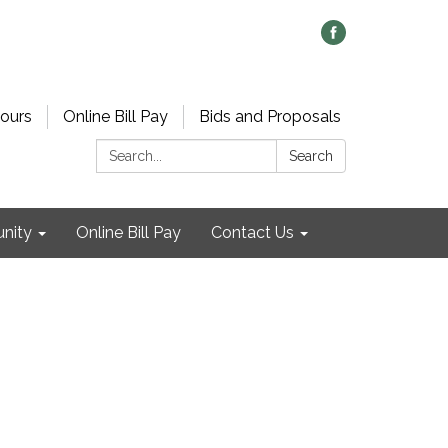
ours
Online Bill Pay
Bids and Proposals
Search:
Search
nity
Online Bill Pay
Contact Us