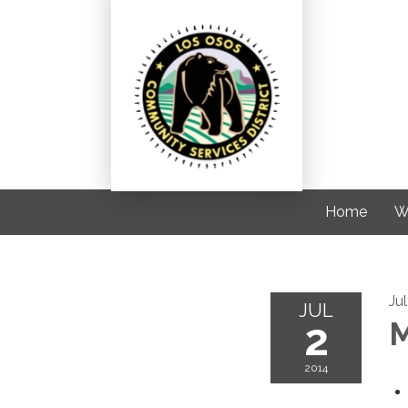
Home
W
Ju
JUL
2
M
2014