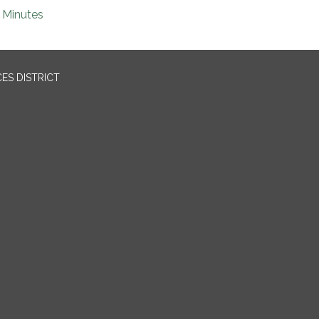
Minutes
ES DISTRICT