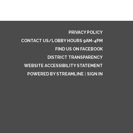
PRIVACY POLICY
CONTACT US/LOBBY HOURS 9AM-4PM
FIND US ON FACEBOOK
DISTRICT TRANSPARENCY
WEBSITE ACCESSIBILITY STATEMENT
POWERED BY STREAMLINE
|
SIGN IN