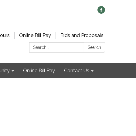
ours
Online Bill Pay
Bids and Proposals
Search:
Search
nity
Online Bill Pay
Contact Us