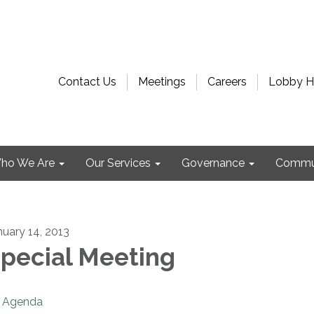
Contact Us
Meetings
Careers
Lobby H
ho We Are
Our Services
Governance
Commu
nuary 14, 2013
pecial Meeting
Agenda