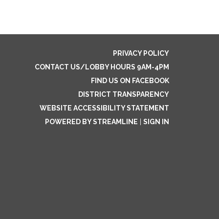
PRIVACY POLICY
CONTACT US/LOBBY HOURS 9AM-4PM
FIND US ON FACEBOOK
DISTRICT TRANSPARENCY
WEBSITE ACCESSIBILITY STATEMENT
POWERED BY STREAMLINE
|
SIGN IN