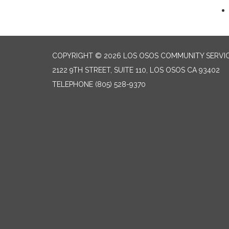
COPYRIGHT © 2026 LOS OSOS COMMUNITY SERVIC
2122 9TH STREET, SUITE 110, LOS OSOS CA 93402
TELEPHONE
(805) 528-9370