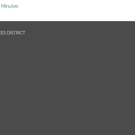
Minutes
ES DISTRICT