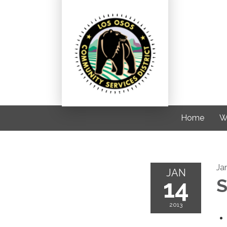
Home
W
Ja
JAN
14
S
2013