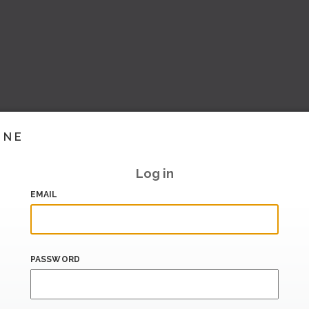
INE
Log in
EMAIL
PASSWORD