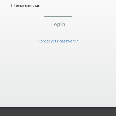
REMEMBER ME
Forgot your password?