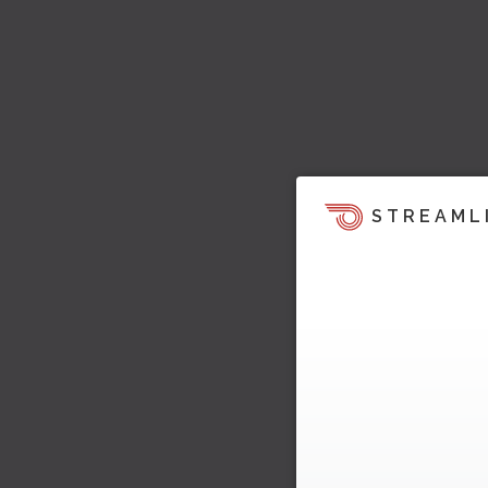
STREAML