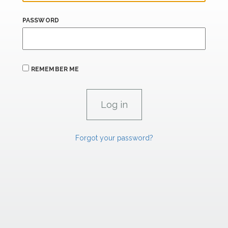
PASSWORD
REMEMBER ME
Forgot your password?