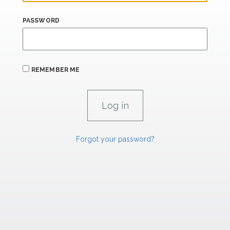
PASSWORD
REMEMBER ME
Forgot your password?