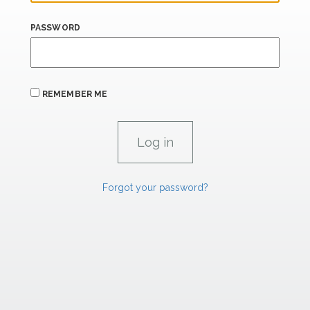
PASSWORD
REMEMBER ME
Forgot your password?