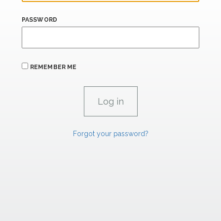
PASSWORD
REMEMBER ME
Forgot your password?